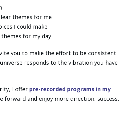
n
clear themes for me
oices I could make
e themes for my day
invite you to make the effort to be consistent
 universe responds to the vibration you have
ity, I offer
pre-recorded programs in my
 forward and enjoy more direction, success,