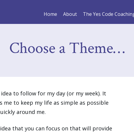
Home
About
The Yes Code Coachin
Choose a Theme…
idea to follow for my day (or my week). It
 me to keep my life as simple as possible
quickly around me.
idea that you can focus on that will provide