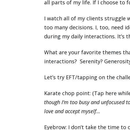
all parts of my life. If I choose to
I watch all of my clients struggl
too many decisions. I, too, need id
during my daily interactions. It’s t
What are your favorite themes tha
interactions? Serenity? Generosi
Let’s try EFT/tapping on the challe
Karate chop point: (Tap here whil
though I
’
m too busy and unfocused to
love and accept myself
…
Eyebrow: I don’t take the time to