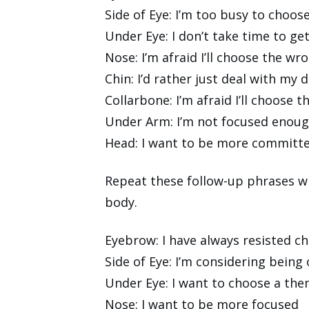
Side of Eye: I’m too busy to choos
Under Eye: I don’t take time to ge
Nose: I’m afraid I’ll choose the wr
Chin: I’d rather just deal with my 
Collarbone: I’m afraid I’ll choose
Under Arm: I’m not focused enoug
Head: I want to be more committ
Repeat these follow-up phrases wh
body.
Eyebrow: I have always resisted c
Side of Eye: I’m considering bein
Under Eye: I want to choose a the
Nose: I want to be more focused