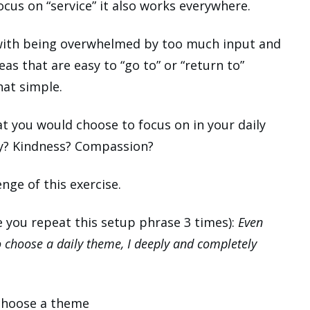
 focus on “service” it also works everywhere.
e with being overwhelmed by too much input and
eas that are easy to “go to” or “return to”
hat simple.
t you would choose to focus on in your daily
ty? Kindness? Compassion?
nge of this exercise.
e you repeat this setup phrase 3 times):
Even
 choose a daily theme, I deeply and completely
 choose a theme