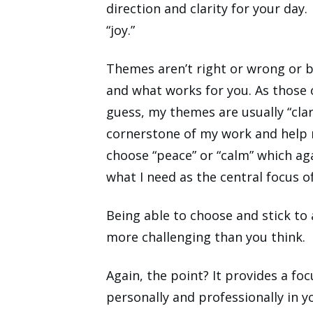
direction and clarity for your day
“joy.”
Themes aren’t right or wrong or be
and what works for you. As those
guess, my themes are usually “clar
cornerstone of my work and help 
choose “peace” or “calm” which agai
what I need as the central focus o
Being able to choose and stick to
more challenging than you think.
Again, the point? It provides a f
personally and professionally in yo