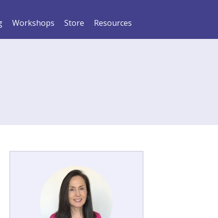
g
Workshops
Store
Resources