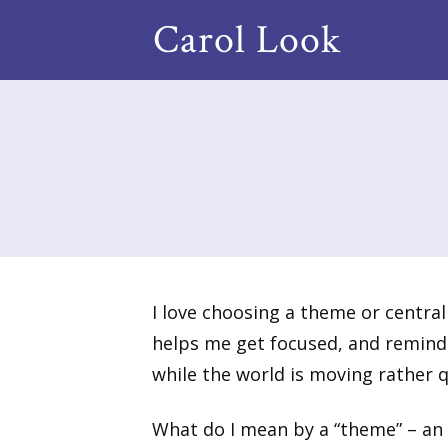
Carol Look
I love choosing a theme or central 
helps me get focused, and reminds
while the world is moving rather 
What do I mean by a “theme” – an 