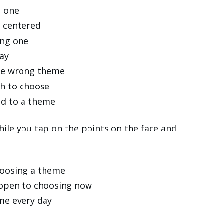
e one
t centered
ong one
day
 the wrong theme
h to choose
ed to a theme
ile you tap on the points on the face and
hoosing a theme
g open to choosing now
me every day