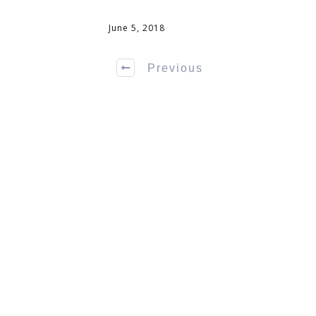
June 5, 2018
Previous