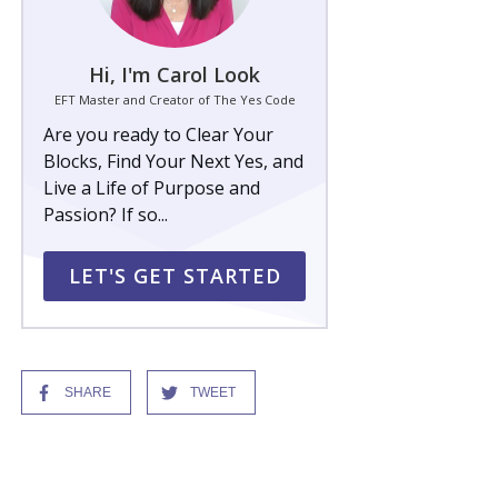
Hi, I'm Carol Look
EFT Master and Creator of The Yes Code
Are you ready to Clear Your
Blocks, Find Your Next Yes, and
Live a Life of Purpose and
Passion? If so...
LET'S GET STARTED
SHARE
TWEET