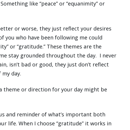
. Something like “peace” or “equanimity” or
tter or worse, they just reflect your desires
 of you who have been following me could
ity” or “gratitude.” These themes are the
me stay grounded throughout the day. I never
n, isn’t bad or good, they just don’t reflect
f my day.
 a theme or direction for your day might be
ocus and reminder of what’s important both
ur life. When I choose “gratitude” it works in