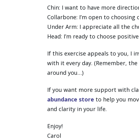
Chin: I want to have more directio
Collarbone: I’m open to choosing 
Under Arm: I appreciate all the ch
Head: I’m ready to choose positiv
If this exercise appeals to you, I 
with it every day. (Remember, the
around you…)
If you want more support with clar
abundance store
to help you move
and clarity in your life.
Enjoy!
Carol