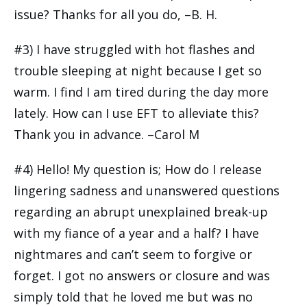
issue? Thanks for all you do, –B. H.
#3) I have struggled with hot flashes and
trouble sleeping at night because I get so
warm. I find I am tired during the day more
lately. How can I use EFT to alleviate this?
Thank you in advance. –Carol M
#4) Hello! My question is; How do I release
lingering sadness and unanswered questions
regarding an abrupt unexplained break-up
with my fiance of a year and a half? I have
nightmares and can’t seem to forgive or
forget. I got no answers or closure and was
simply told that he loved me but was no