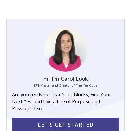
Hi, I'm Carol Look
EFT Master and Creator of The Yes Code
Are you ready to Clear Your Blocks, Find Your
Next Yes, and Live a Life of Purpose and
Passion? If so...
LET'S GET STARTED