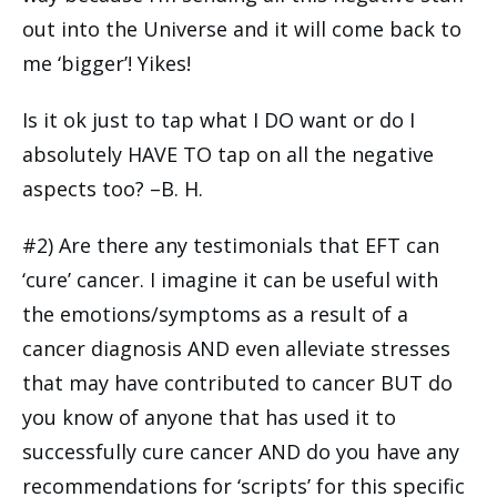
out into the Universe and it will come back to
me ‘bigger’! Yikes!
Is it ok just to tap what I DO want or do I
absolutely HAVE TO tap on all the negative
aspects too? –B. H.
#2) Are there any testimonials that EFT can
‘cure’ cancer. I imagine it can be useful with
the emotions/symptoms as a result of a
cancer diagnosis AND even alleviate stresses
that may have contributed to cancer BUT do
you know of anyone that has used it to
successfully cure cancer AND do you have any
recommendations for ‘scripts’ for this specific