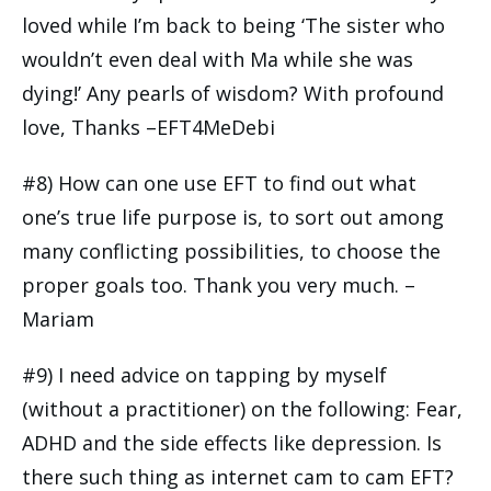
loved while I’m back to being ‘The sister who
wouldn’t even deal with Ma while she was
dying!’ Any pearls of wisdom? With profound
love, Thanks –EFT4MeDebi
#8) How can one use EFT to find out what
one’s true life purpose is, to sort out among
many conflicting possibilities, to choose the
proper goals too. Thank you very much. –
Mariam
#9) I need advice on tapping by myself
(without a practitioner) on the following: Fear,
ADHD and the side effects like depression. Is
there such thing as internet cam to cam EFT?