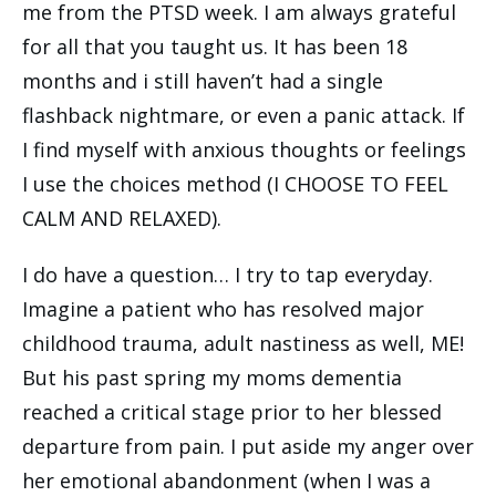
me from the PTSD week. I am always grateful
for all that you taught us. It has been 18
months and i still haven’t had a single
flashback nightmare, or even a panic attack. If
I find myself with anxious thoughts or feelings
I use the choices method (I CHOOSE TO FEEL
CALM AND RELAXED).
I do have a question… I try to tap everyday.
Imagine a patient who has resolved major
childhood trauma, adult nastiness as well, ME!
But his past spring my moms dementia
reached a critical stage prior to her blessed
departure from pain. I put aside my anger over
her emotional abandonment (when I was a