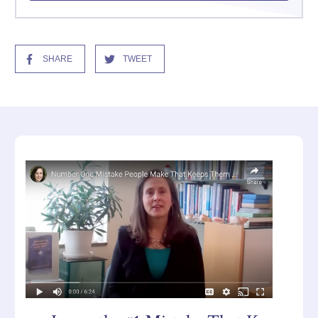
SHARE
TWEET