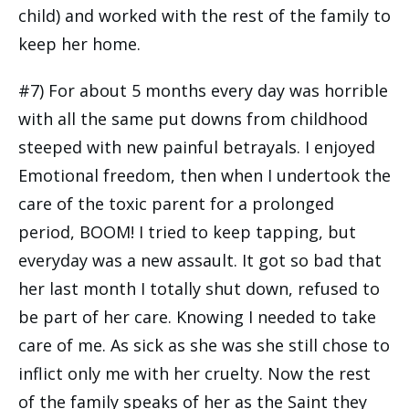
child) and worked with the rest of the family to
keep her home.
#7) For about 5 months every day was horrible
with all the same put downs from childhood
steeped with new painful betrayals. I enjoyed
Emotional freedom, then when I undertook the
care of the toxic parent for a prolonged
period, BOOM! I tried to keep tapping, but
everyday was a new assault. It got so bad that
her last month I totally shut down, refused to
be part of her care. Knowing I needed to take
care of me. As sick as she was she still chose to
inflict only me with her cruelty. Now the rest
of the family speaks of her as the Saint they