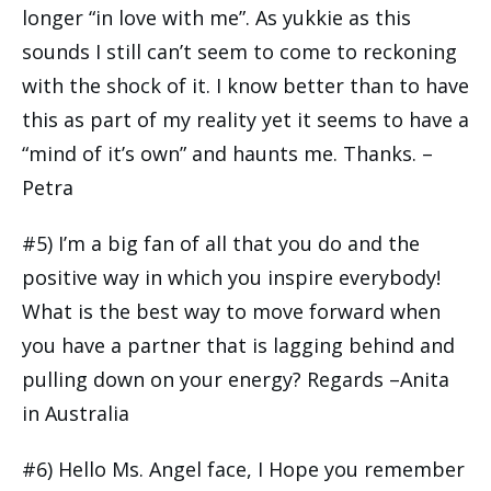
longer “in love with me”. As yukkie as this
sounds I still can’t seem to come to reckoning
with the shock of it. I know better than to have
this as part of my reality yet it seems to have a
“mind of it’s own” and haunts me. Thanks. –
Petra
#5) I’m a big fan of all that you do and the
positive way in which you inspire everybody!
What is the best way to move forward when
you have a partner that is lagging behind and
pulling down on your energy? Regards –Anita
in Australia
#6) Hello Ms. Angel face, I Hope you remember