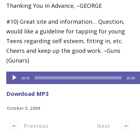
Thanking You in Advance, –GEORGE
#10) Great site and information… Question,
would like a guideline for tapping for young
Teens regarding self esteem, fitting in, etc.
Cheers and keep up the good work. –Guns
(Gunars)
Audio
00:00
00:00
Player
Download MP3
October 5, 2009
Previous
Next