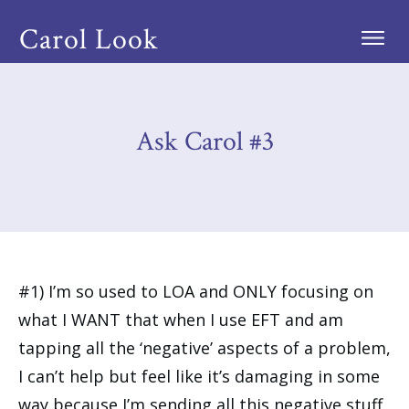
Carol Look
Ask Carol #3
#1) I’m so used to LOA and ONLY focusing on
what I WANT that when I use EFT and am
tapping all the ‘negative’ aspects of a problem,
I can’t help but feel like it’s damaging in some
way because I’m sending all this negative stuff