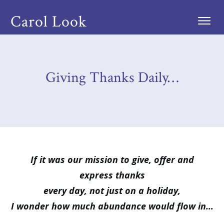
Carol Look
Giving Thanks Daily…
If it was our mission to give, offer and
express thanks
every day, not just on a holiday,
I wonder how much abundance would flow in…