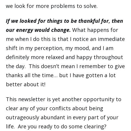
we look for more problems to solve.
If we looked for things to be thankful for, then
our energy would change.
What happens for
me when I do this is that I notice an immediate
shift in my perception, my mood, and I am
definitely more relaxed and happy throughout
the day. This doesn’t mean I remember to give
thanks all the time… but I have gotten a lot
better about it!
This newsletter is yet another opportunity to
clear any of your conflicts about being
outrageously abundant in every part of your
life. Are you ready to do some clearing?