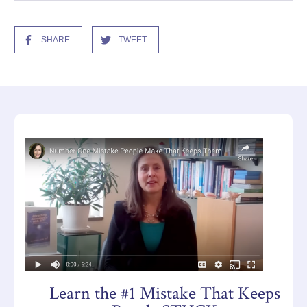
SHARE
TWEET
Learn the #1 Mistake That Keeps