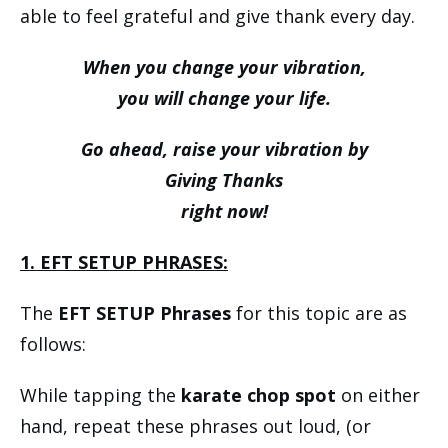
able to feel grateful and give thank every day.
When you change your vibration,
you will change your life.
Go ahead, raise your vibration by
Giving Thanks
right now!
1. EFT SETUP PHRASES:
The
EFT SETUP Phrases
for this topic are as
follows:
While tapping the
karate chop spot
on either
hand, repeat these phrases out loud, (or