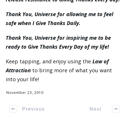
Thank You, Universe for allowing me to feel
safe when I Give Thanks Daily.
Thank You, Universe for inspiring me to be
ready to Give Thanks Every Day of my life!
Keep tapping, and enjoy using the
Law of
Attraction
to bring more of what you want
into your life!
November 23, 2010
Previous
Next