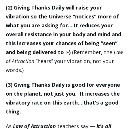
(2) Giving Thanks Daily will raise your
vibration so the Universe “notices” more of
what you are asking for… It reduces your
overall resistance in your body and mind and
this increases your chances of being “seen”
and being delivered to :-)
(Remember, the
Law
of Attraction
“hears” your vibration, not your
words.)
(3) Giving Thanks Daily is good for everyone
on the planet, not just you. It increases the
vibratory rate on this earth… that’s a good
thing.
As
Law of Attraction
teachers say —
it’s all