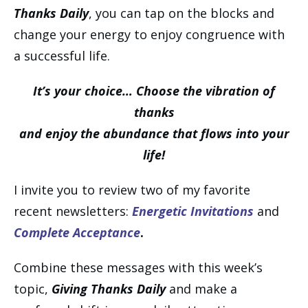
Thanks Daily
, you can tap on the blocks and
change your energy to enjoy congruence with
a successful life.
It’s your choice… Choose the vibration of
thanks
and enjoy the abundance that flows into your
life!
I invite you to review two of my favorite
recent newsletters:
Energetic Invitations
and
Complete Acceptance
.
Combine these messages with this week’s
topic,
Giving Thanks Daily
and make a