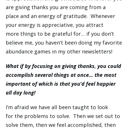
are giving thanks you are coming from a
place and an energy of gratitude. Whenever
your energy is appreciative, you attract
more things to be grateful for… if you don’t
believe me, you haven’t been doing my favorite
abundance games in my other newsletters!
What if by focusing on giving thanks, you could
accomplish several things at once… the most
important of which is that you’d feel happier
all day long!
I’m afraid we have all been taught to look
for the problems to solve. Then we set out to
solve them, then we feel accomplished, then