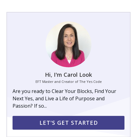
Hi, I'm Carol Look
EFT Master and Creator of The Yes Code
Are you ready to Clear Your Blocks, Find Your
Next Yes, and Live a Life of Purpose and
Passion? If so...
LET'S GET STARTED