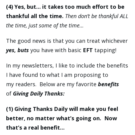
(4) Yes, but… it takes too much effort to be
thankful all the time.
Then don’t be thankful ALL
the time, just some of the time…
The good news is that you can treat whichever
yes, buts
you have with basic
EFT
tapping!
In my newsletters, I like to include the benefits
I have found to what I am proposing to
my readers. Below are my favorite
benefits
of
Giving Daily Thanks:
(1)
Giving Thanks Daily will make you feel
better, no matter what’s going on. Now
that’s a real benefit…