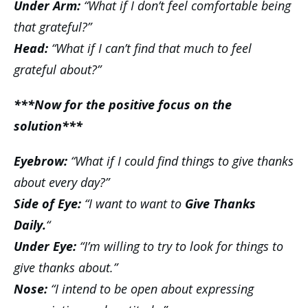
Under Arm:
“What if I don’t feel comfortable being
that grateful?”
Head:
“What if I can’t find that much to feel
grateful about?”
***Now for the positive focus on the
solution***
Eyebrow:
“What if I could find things to give thanks
about every day?”
Side of Eye:
“I want to want to
Give Thanks
Daily.
“
Under Eye:
“I’m willing to try to look for things to
give thanks about.”
Nose:
“I intend to be open about expressing