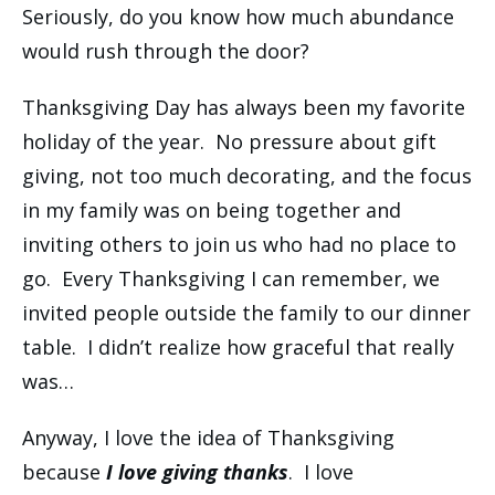
Seriously, do you know how much abundance
would rush through the door?
Thanksgiving Day has always been my favorite
holiday of the year. No pressure about gift
giving, not too much decorating, and the focus
in my family was on being together and
inviting others to join us who had no place to
go. Every Thanksgiving I can remember, we
invited people outside the family to our dinner
table. I didn’t realize how graceful that really
was…
Anyway, I love the idea of Thanksgiving
because
I love giving thanks
. I love