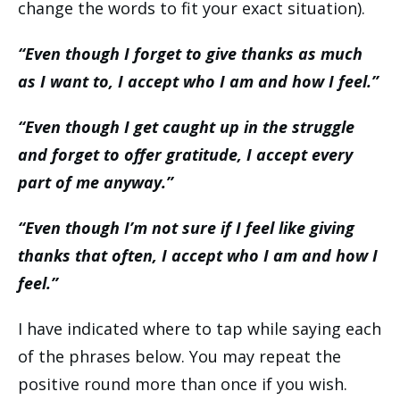
change the words to fit your exact situation).
“Even though I forget to give thanks as much
as I want to, I accept who I am and how I feel.”
“Even though I get caught up in the struggle
and forget to offer gratitude, I accept every
part of me anyway.”
“Even though I’m not sure if I feel like giving
thanks that often, I accept who I am and how I
feel.”
I have indicated where to tap while saying each
of the phrases below. You may repeat the
positive round more than once if you wish.