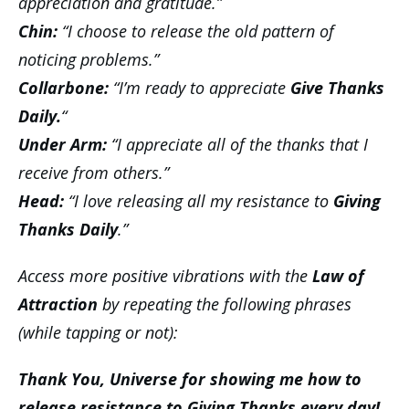
appreciation and gratitude.”
Chin:
“I choose to release the old pattern of
noticing problems.”
Collarbone:
“I’m ready to
appreciate
Give Thanks
Daily.
“
Under Arm:
“I appreciate all of the thanks that I
receive from others.”
Head:
“I love releasing all my resistance to
Giving
Thanks Daily
.”
Access more positive vibrations with the
Law of
Attraction
by repeating the following phrases
(while tapping or not):
Thank You, Universe for showing me how to
release resistance to Giving Thanks every day!