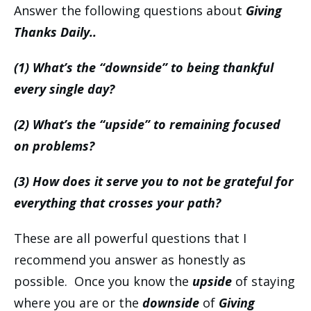
Answer the following questions about
Giving
Thanks Daily..
(1) What’s the “downside” to being thankful
every single day?
(2) What’s the “upside” to remaining focused
on problems?
(3) How does it serve you to not be grateful for
everything that crosses your path?
These are all powerful questions that I
recommend you answer as honestly as
possible. Once you know the
upside
of staying
where you are or the
downside
of
Giving