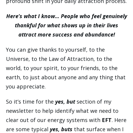
profound shift in your daily attraction process.
Here’s what I know… People who feel genuinely
thankful for what shows up in their lives
attract more success and abundance!
You can give thanks to yourself, to the
Universe, to the Law of Attraction, to the
world, to your spirit, to your friends, to the
earth, to just about anyone and any thing that
you appreciate.
So it’s time for the
yes, but
section of my
newsletter to help identify what we need to
clear out of our energy systems with
EFT
. Here
are some typical
yes, buts
that surface when I