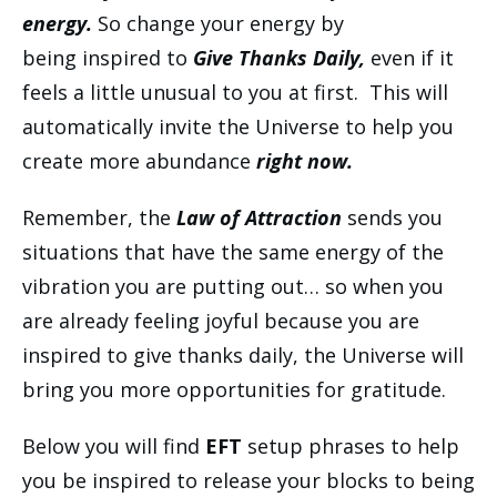
energy.
So change your energy by
being inspired to
Give Thanks Daily,
even if it
feels a little unusual to you at first. This will
automatically invite the Universe to help you
create more abundance
right now.
Remember, the
Law of Attraction
sends you
situations that have the same energy of the
vibration you are putting out… so when you
are already feeling joyful because you are
inspired to give thanks daily, the Universe will
bring you more opportunities for gratitude.
Below you will find
EFT
setup phrases to help
you be inspired to release your blocks to being