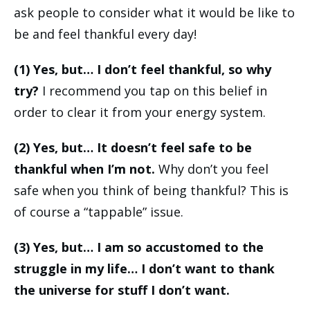
ask people to consider what it would be like to
be and feel thankful every day!
(1) Yes, but… I don’t feel thankful, so why
try?
I recommend you tap on this belief in
order to clear it from your energy system.
(2) Yes, but… It doesn’t feel safe to be
thankful when I’m not.
Why don’t you feel
safe when you think of being thankful? This is
of course a “tappable” issue.
(3) Yes, but… I am so accustomed to the
struggle in my life… I don’t want to thank
the universe for stuff I don’t want.