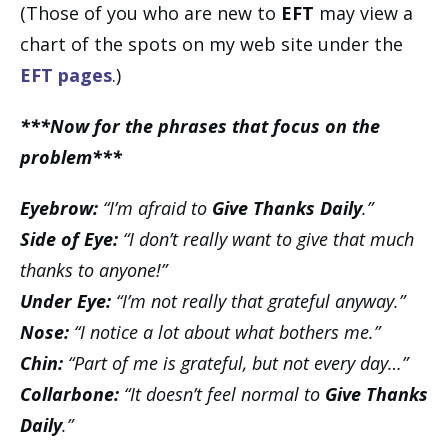
(Those of you who are new to
EFT
may view a
chart of the spots on my web site under the
EFT pages
.)
***Now for the phrases that focus on the
problem***
Eyebrow:
“I’m afraid to
Give Thanks Daily
.”
Side of Eye:
“I don’t really want to give that much
thanks to anyone!”
Under Eye:
“I’m not really that grateful anyway.”
Nose:
“I notice a lot about what bothers me.”
Chin:
“Part of me is grateful, but not every day…”
Collarbone:
“It doesn’t feel normal to
Give Thanks
Daily
.”