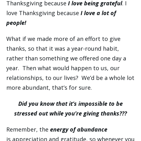
Thanksgiving because
I love being grateful
. I
love Thanksgiving because
I love a lot of
people!
What if we made more of an effort to give
thanks, so that it was a year-round habit,
rather than something we offered one day a
year. Then what would happen to us, our
relationships, to our lives? We’d be a whole lot
more abundant, that’s for sure.
Did you know that it’s impossible to be
stressed out while you’re giving thanks???
Remember, the
energy of abundance
is appreciation and gratitude, so whenever you