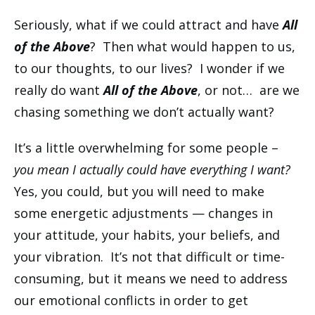
Seriously, what if we could attract and have
All
of the Above
? Then what would happen to us,
to our thoughts, to our lives? I wonder if we
really do want
All of the Above
, or not… are we
chasing something we don’t actually want?
It’s a little overwhelming for some people –
you mean I actually could have everything I want?
Yes, you could, but you will need to make
some energetic adjustments — changes in
your attitude, your habits, your beliefs, and
your vibration. It’s not that difficult or time-
consuming, but it means we need to address
our emotional conflicts in order to get