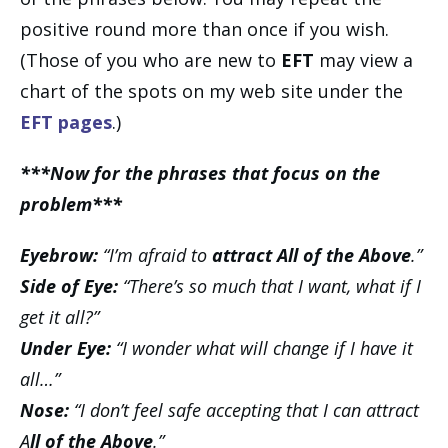
positive round more than once if you wish.
(Those of you who are new to
EFT
may view a
chart of the spots on my web site under the
EFT pages
.)
***Now for the phrases that focus on the
problem***
Eyebrow:
“I’m afraid to
attract All of the Above
.”
Side of Eye:
“There’s so much that I want, what if I
get it all?”
Under Eye:
“I wonder what will change if I have it
all…”
Nose:
“I don’t feel safe accepting that I can attract
A
ll of the Above
.”