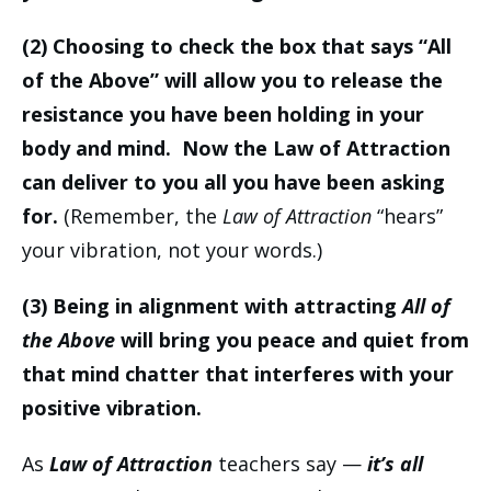
(2) Choosing to check the box that says “All
of the Above” will allow you to release the
resistance you have been holding in your
body and mind. Now the Law of Attraction
can deliver to you all you have been asking
for.
(Remember, the
Law of Attraction
“hears”
your vibration, not your words.)
(3) Being in alignment with attracting
All of
the Above
will bring you peace and quiet from
that mind chatter that interferes with your
positive vibration.
As
Law of Attraction
teachers say —
it’s all