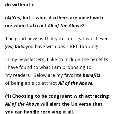
do without it!
(4) Yes, but… what if others are upset with
me when I attract
All of the Above?
The good news is that you can treat whichever
yes, buts
you have with basic
EFT
tapping!
In my newsletters, I like to include the benefits
I have found to what I am proposing to
my readers. Below are my favorite
benefits
of being able to attract
All of the Above.
(1)
Choosing to be congruent with attracting
All of the Above
will alert the Universe that
you can handle receiving it all.