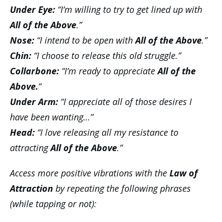
Under Eye:
“I’m willing to try to get lined up with
All of the Above
.”
Nose:
“I intend to be open with
All of the Above
.”
Chin:
“I choose to release this old struggle.”
Collarbone:
“I’m ready to
appreciate
All of the
Above.
“
Under Arm:
“I appreciate all of those desires I
have been wanting…”
Head:
“I love releasing all my resistance to
attracting
All of the Above
.”
Access more positive vibrations with the
Law of
Attraction
by repeating the following phrases
(while tapping or not):