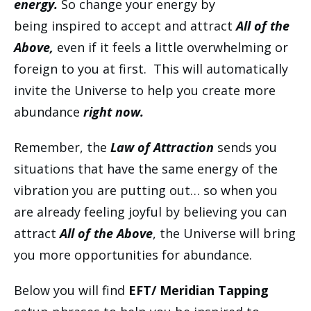
energy.
So change your energy by
being inspired to accept and attract
All of the
Above,
even if it feels a little overwhelming or
foreign to you at first. This will automatically
invite the Universe to help you create more
abundance
right now.
Remember, the
Law of Attraction
sends you
situations that have the same energy of the
vibration you are putting out… so when you
are already feeling joyful by believing you can
attract
All of the Above
, the Universe will bring
you more opportunities for abundance.
Below you will find
EFT/ Meridian Tapping