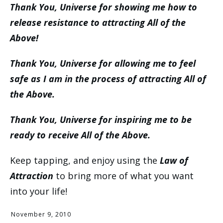
Thank You, Universe for showing me how to
release resistance to attracting All of the
Above!
Thank You, Universe for allowing me to feel
safe as I am in the process of attracting All of
the Above.
Thank You, Universe for inspiring me to be
ready to receive All of the Above.
Keep tapping, and enjoy using the
Law of
Attraction
to bring more of what you want
into your life!
November 9, 2010