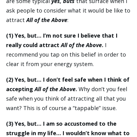
are some typical
yes, buts
that surface when I
ask people to consider what it would be like to
attract
All of the Above
:
(1) Yes, but… I’m not sure I believe that I
really could attract
All of the Above
.
I
recommend you tap on this belief in order to
clear it from your energy system.
(2) Yes, but… I don’t feel safe when I think of
accepting
All of the Above
.
Why don’t you feel
safe when you think of attracting all that you
want? This is of course a “tappable” issue.
(3) Yes, but… I am so accustomed to the
struggle in my life… I wouldn’t know what to