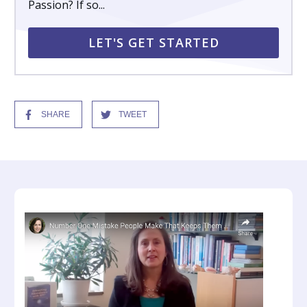
Passion? If so...
LET'S GET STARTED
SHARE
TWEET