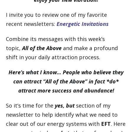
I invite you to review one of my favorite
recent newsletters:
Energetic Invitations
Combine its messages with this week’s
topic,
All of the Above
and make a profound
shift in your daily attraction process.
Here’s what I know… People who believe they
can attract “All of the Above” in fact *do*
attract more success and abundance!
So it’s time for the
yes, but
section of my
newsletter to help identify what we need to
clear out of our energy systems with
EFT
. Here