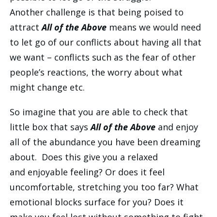
Another challenge is that being poised to
attract
All of the Above
means we would need
to let go of our conflicts about having all that
we want – conflicts such as the fear of other
people’s reactions, the worry about what
might change etc.
So imagine that you are able to check that
little box that says
All of the Above
and enjoy
all of the abundance you have been dreaming
about. Does this give you a relaxed
and enjoyable feeling? Or does it feel
uncomfortable, stretching you too far? What
emotional blocks surface for you? Does it