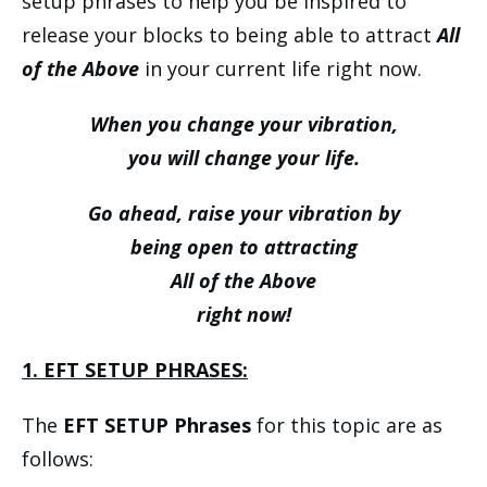
setup phrases to help you be inspired to
release your blocks to being able to attract
All
of the Above
in your current life right now.
When you change your vibration,
you will change your life.
Go ahead, raise your vibration by
being open to attracting
All of the Above
right now!
1. EFT SETUP PHRASES:
The
EFT SETUP Phrases
for this topic are as
follows: