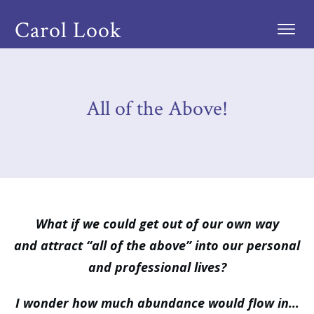
Carol Look
All of the Above!
What if we could get out of our own way
and attract “all of the above” into our personal
and professional lives?
I wonder how much abundance would flow in…