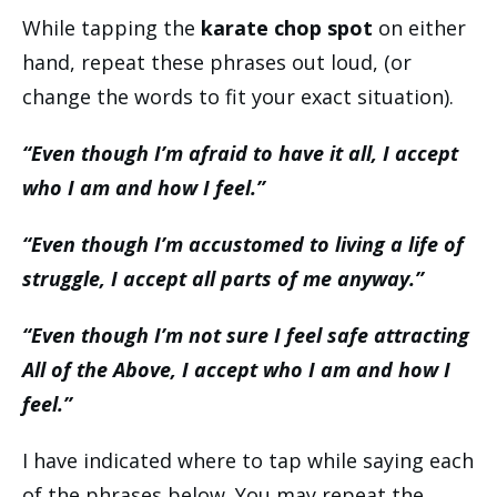
While tapping the
karate chop spot
on either
hand, repeat these phrases out loud, (or
change the words to fit your exact situation).
“Even though I’m afraid to have it all, I accept
who I am and how I feel.”
“Even though I’m accustomed to living a life of
struggle, I accept all parts of me anyway.”
“Even though I’m not sure I feel safe attracting
All of the Above, I accept who I am and how I
feel.”
I have indicated where to tap while saying each
of the phrases below. You may repeat the