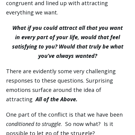
congruent and lined up with attracting
everything we want.
What if you could attract all that you want
in every part of your life, would that feel
satisfying to you? Would that truly be what
you’ve always wanted?
There are evidently some very challenging
responses to these questions. Surprising
emotions surface around the idea of
attracting
All of the Above.
One part of the conflict is that we have been
conditioned to struggle
. So now what? Is it
possible to let go of the struggle?