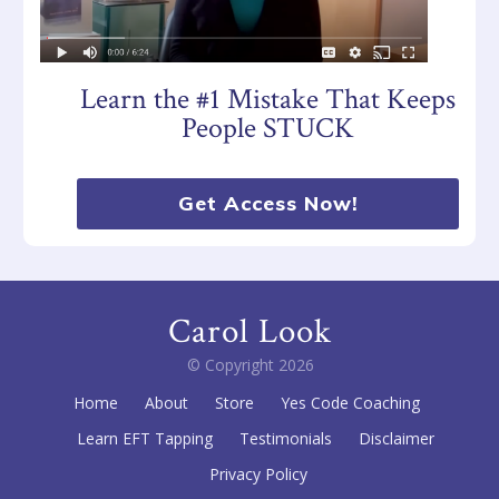
Learn the #1 Mistake That Keeps
People STUCK
Get Access Now!
Carol Look
© Copyright
2026
Home
About
Store
Yes Code Coaching
Learn EFT Tapping
Testimonials
Disclaimer
Privacy Policy