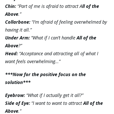
Chin:
“Part of me is afraid to attract A
ll of the
Above
.”
Collarbone:
“I’m afraid of feeling overwhelmed by
having it all.”
Under Arm:
“What if I can’t handle
All of the
Above
?”
Head:
“Acceptance and attracting all of what I
want feels overwhelming…”
***Now for the positive focus on the
solution***
Eyebrow:
“What if I actually get it all?”
Side of Eye:
“I want to want to attract
All of the
Above
.”