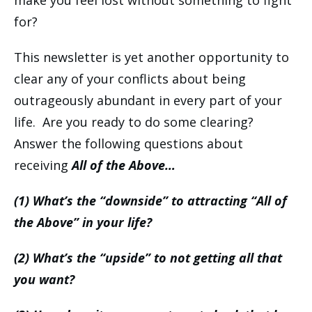
make you feel lost without something to fight
for?
This newsletter is yet another opportunity to
clear any of your conflicts about being
outrageously abundant in every part of your
life. Are you ready to do some clearing?
Answer the following questions about
receiving
All of the Above…
(1) What’s the “downside” to attracting “All of
the Above” in your life?
(2) What’s the “upside” to not getting all that
you want?