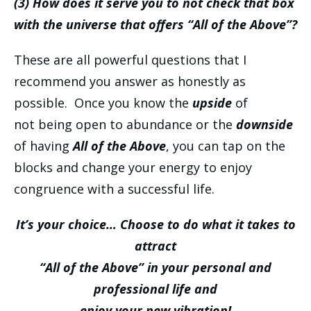
(3) How does it serve you to not check that box
with the universe that offers “All of the Above”?
These are all powerful questions that I
recommend you answer as honestly as
possible. Once you know the
upside
of
not being open to abundance or the
downside
of having
All of the Above
, you can tap on the
blocks and change your energy to enjoy
congruence with a successful life.
It’s your choice… Choose to do what it takes to
attract
“All of the Above” in your personal and
professional life and
enjoy your new vibration!