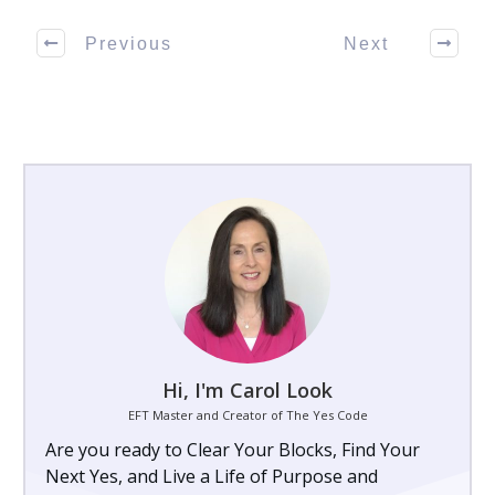
Previous
Next
Hi, I'm Carol Look
EFT Master and Creator of The Yes Code
Are you ready to Clear Your Blocks, Find Your
Next Yes, and Live a Life of Purpose and