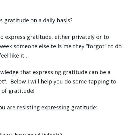
s gratitude on a daily basis?
to express gratitude, either privately or to
 week someone else tells me they “forgot” to do
feel like it…
owledge that expressing gratitude can be a
t”. Below I will help you do some tapping to
 of gratitude!
ou are resisting expressing gratitude: