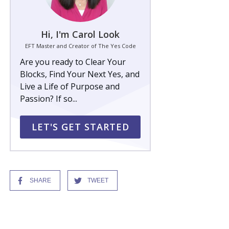
Hi, I'm Carol Look
EFT Master and Creator of The Yes Code
Are you ready to Clear Your
Blocks, Find Your Next Yes, and
Live a Life of Purpose and
Passion? If so...
LET'S GET STARTED
SHARE
TWEET