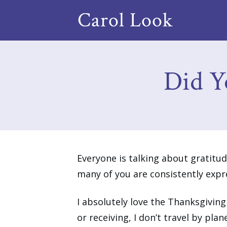
Carol Look
Did Y
Everyone is talking about gratitude
many of you are consistently expre
I absolutely love the Thanksgiving
or receiving, I don’t travel by plan