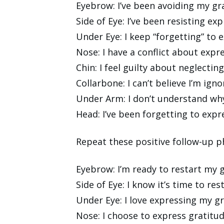
Eyebrow: I’ve been avoiding my gra
Side of Eye: I’ve been resisting e
Under Eye: I keep “forgetting” to 
Nose: I have a conflict about expr
Chin: I feel guilty about neglectin
Collarbone: I can’t believe I’m ign
Under Arm: I don’t understand wh
Head: I’ve been forgetting to exp
Repeat these positive follow-up ph
Eyebrow: I’m ready to restart my g
Side of Eye: I know it’s time to re
Under Eye: I love expressing my g
Nose: I choose to express gratitu