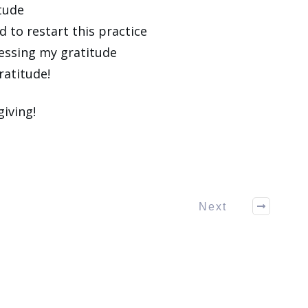
itude
d to restart this practice
essing my gratitude
ratitude!
iving!
Next