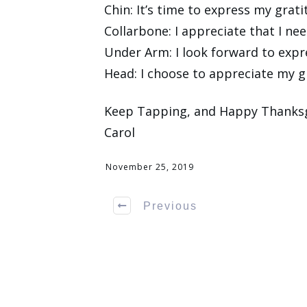
Chin: It’s time to express my grat
Collarbone: I appreciate that I nee
Under Arm: I look forward to expr
Head: I choose to appreciate my g
Keep Tapping, and Happy Thanksg
Carol
November 25, 2019
Previous