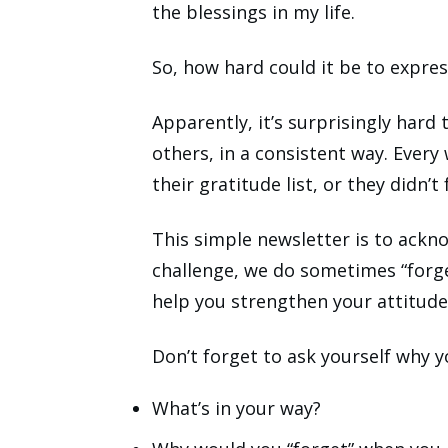
the blessings in my life.
So, how hard could it be to expres
Apparently, it’s surprisingly hard 
others, in a consistent way. Every
their gratitude list, or they didn’t 
This simple newsletter is to ackn
challenge, we do sometimes “forge
help you strengthen your attitude
Don’t forget to ask yourself why y
What’s in your way?