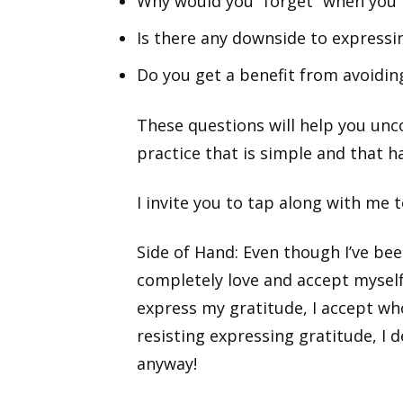
Why would you “forget” when you 
Is there any downside to expressi
Do you get a benefit from avoiding
These questions will help you unc
practice that is simple and that h
I invite you to tap along with me t
Side of Hand: Even though I’ve bee
completely love and accept mysel
express my gratitude, I accept wh
resisting expressing gratitude, I 
anyway!