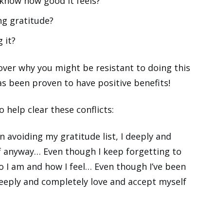
know how good it feels?
ng gratitude?
 it?
over why you might be resistant to doing this
as been proven to have positive benefits!
o help clear these conflicts:
n avoiding my gratitude list, I deeply and
f anyway… Even though I keep forgetting to
o I am and how I feel… Even though I’ve been
deeply and completely love and accept myself