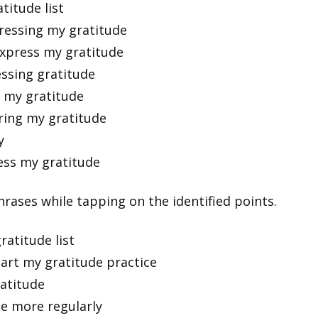
titude list
xpressing my gratitude
express my gratitude
essing gratitude
g my gratitude
oring my gratitude
y
ress my gratitude
rases while tapping on the identified points.
ratitude list
start my gratitude practice
ratitude
de more regularly