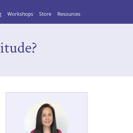
g
Workshops
Store
Resources
itude?