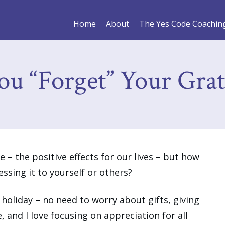
Home
About
The Yes Code Coachin
ou “Forget” Your Grat
 – the positive effects for our lives – but how
ssing it to yourself or others?
 holiday – no need to worry about gifts, giving
e, and I love focusing on appreciation for all