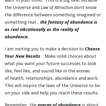
want in your mind. This is a big deal because
the Universe and
Law of Attraction
don’t know
the difference between something imagined or
something real…
the fantasy of abundance is
as real vibrationally as the reality of
abundance.
I am inviting you to make a decision to
Choose
Your New Results
. Make solid choices about
what you want your future successes to look
like, feel like, and sound like in the arenas
of health, relationships, abundance and work.
This will inspire the laws of the Universe to be
on your side and help you reach these results.
Remember, the
energy of abundance
is about