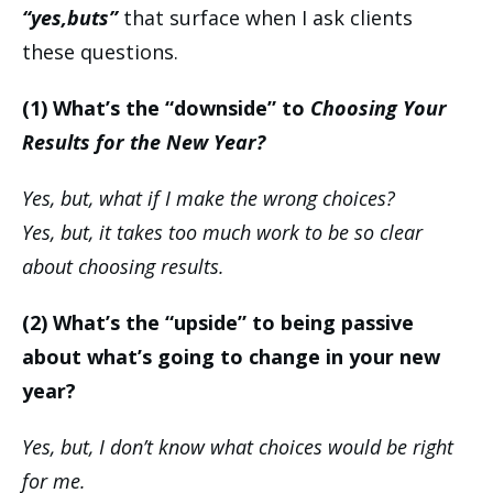
“yes,buts”
that surface when I ask clients
these questions.
(1) What’s the “downside” to
Choosing Your
Results for the New Year?
Yes, but, what if I make the wrong choices?
Yes, but, it takes too much work to be so clear
about choosing results.
(2) What’s the “upside” to being passive
about what’s going to change in your new
year?
Yes, but, I don’t know what choices would be right
for me.