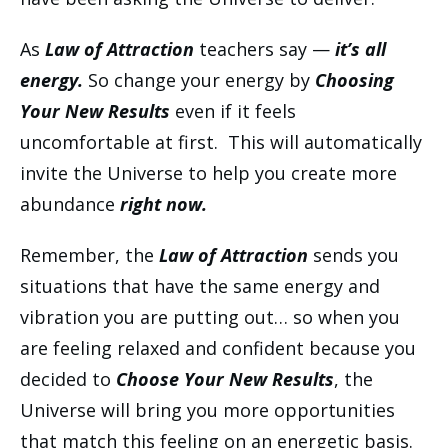
As
Law of Attraction
teachers say —
it’s all
energy.
So change your energy by
Choosing
Your New Results
even if it feels
uncomfortable at first. This will automatically
invite the Universe to help you create more
abundance
right now.
Remember, the
Law of Attraction
sends you
situations that have the same energy and
vibration you are putting out… so when you
are feeling relaxed and confident because you
decided to
Choose Your New Results
, the
Universe will bring you more opportunities
that match this feeling on an energetic basis.