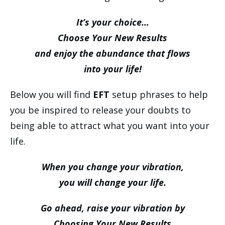
It’s your choice…
Choose Your New Results
and enjoy the abundance that flows
into your life!
Below you will find
EFT
setup phrases to help
you be inspired to release your doubts to
being able to attract what you want into your
life.
When you change your vibration,
you will change your life.
Go ahead, raise your vibration by
Choosing Your New Results