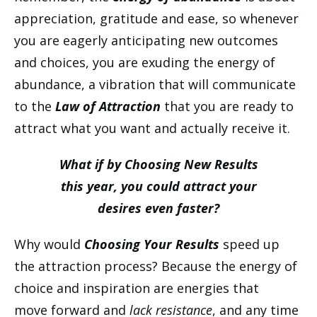
appreciation, gratitude and ease, so whenever
you are eagerly anticipating new outcomes
and choices, you are exuding the energy of
abundance, a vibration that will communicate
to the
Law of Attraction
that you are ready to
attract what you want and actually receive it.
What if by Choosing New Results
this year, you could attract your
desires even faster?
Why would
Choosing Your Results
speed up
the attraction process? Because the energy of
choice and inspiration are energies that
move forward and
lack resistance
, and any time