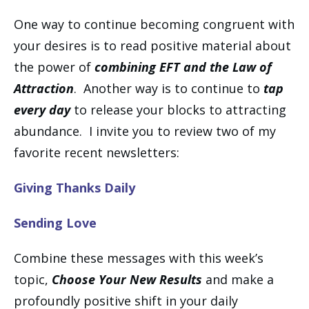
One way to continue becoming congruent with
your desires is to read positive material about
the power of
combining EFT and the Law of
Attraction
. Another way is to continue to
tap
every day
to release your blocks to attracting
abundance. I invite you to review two of my
favorite recent newsletters:
Giving Thanks Daily
Sending Love
Combine these messages with this week’s
topic,
Choose Your New Results
and make a
profoundly positive shift in your daily