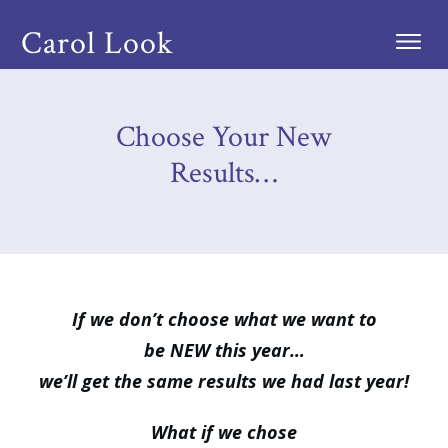
Carol Look
Choose Your New
Results…
If we don’t choose what we want to
be NEW this year…
we’ll get the same results we had last year!
What if we chose