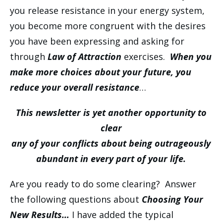
you release resistance in your energy system,
you become more congruent with the desires
you have been expressing and asking for
through
Law of Attraction
exercises.
When you
make more choices about your future, you
reduce your overall resistance
…
This newsletter is yet another opportunity to
clear
any of your conflicts about being outrageously
abundant in every part of your life.
Are you ready to do some clearing? Answer
the following questions about
Choosing Your
New Results…
I have added the typical