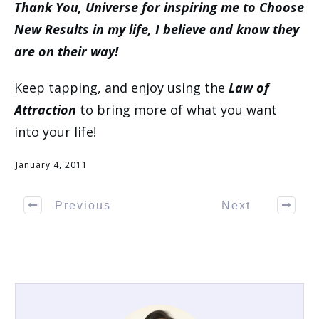
Thank You, Universe for inspiring me to Choose
New Results in my life, I believe and know they
are on their way!
Keep tapping, and enjoy using the
Law of
Attraction
to bring more of what you want
into your life!
January 4, 2011
Previous
Next