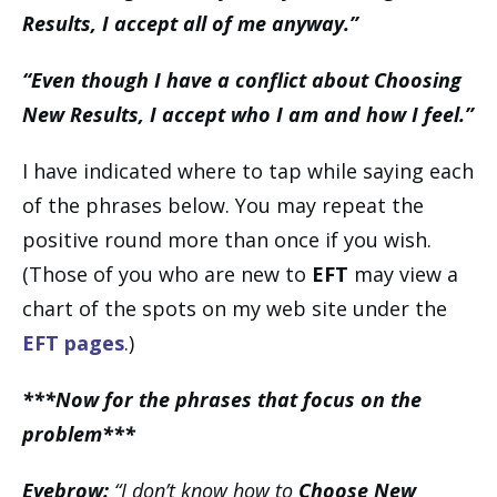
Results, I accept all of me anyway.”
“Even though I have a conflict about Choosing
New Results, I accept who I am and how I feel.”
I have indicated where to tap while saying each
of the phrases below. You may repeat the
positive round more than once if you wish.
(Those of you who are new to
EFT
may view a
chart of the spots on my web site under the
EFT pages
.)
***Now for the phrases that focus on the
problem***
Eyebrow:
“I don’t know how to
Choose New