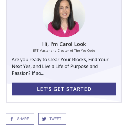
Hi, I'm Carol Look
EFT Master and Creator of The Yes Code
Are you ready to Clear Your Blocks, Find Your
Next Yes, and Live a Life of Purpose and
Passion? If so...
LET'S GET STARTED
SHARE
TWEET