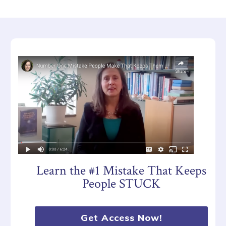
Learn the #1 Mistake That Keeps
People STUCK
Get Access Now!