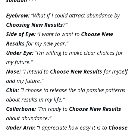
solution***
Eyebrow:
“What if I could attract abundance by
Choosing New Results
?”
Side of Eye:
“I want to want to
Choose New
Results
for my new year
.
“
Under Eye:
“I’m willing to make clear choices for
my future.”
Nose:
“I intend to
Choose New Results
for myself
and my future.”
Chin:
“I choose to release the old passive patterns
about results in my life.”
Collarbone:
“I’m ready to
Choose New Results
about abundance
.
“
Under Arm:
“I appreciate how easy it is to
Choose