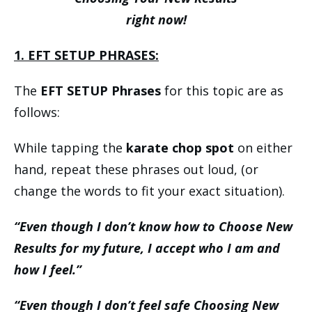
right now!
1. EFT SETUP PHRASES:
The
EFT SETUP Phrases
for this topic are as
follows:
While tapping the
karate chop spot
on either
hand, repeat these phrases out loud, (or
change the words to fit your exact situation).
“Even though I don’t know how to Choose New
Results for my future, I accept who I am and
how I feel.”
“Even though I don’t feel safe Choosing New