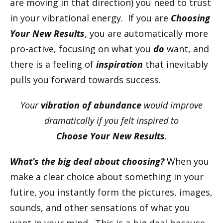
are moving in that direction) you need to trust
in your vibrational energy. If you are
Choosing
Your New Results
, you are automatically more
pro-active, focusing on what you
do
want, and
there is a feeling of
inspiration
that inevitably
pulls you forward towards success.
Your
vibration of abundance
would improve
dramatically if you felt inspired to
Choose Your New Results
.
What’s the big deal about choosing?
When you
make a clear choice about something in your
futire, you instantly form the pictures, images,
sounds, and other sensations of what you