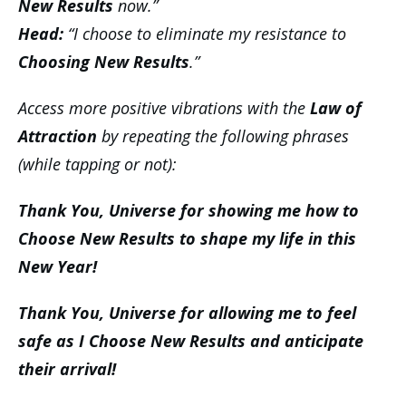
New Results
now.”
Head:
“I choose to eliminate my resistance to
Choosing New Results
.”
Access more positive vibrations with the
Law of
Attraction
by repeating the following phrases
(while tapping or not):
Thank You, Universe for showing me how to
Choose New Results to shape my life in this
New Year!
Thank You, Universe for allowing me to feel
safe as I Choose New Results and anticipate
their arrival!