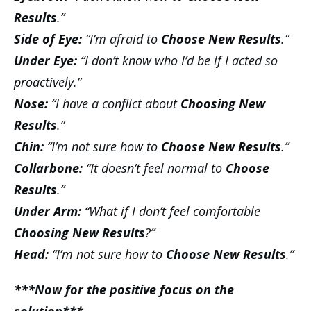
Results
.”
Side of Eye:
“I’m afraid to
Choose New Results
.”
Under Eye:
“I don’t know who I’d be if I acted so
proactively.”
Nose:
“I have a conflict about
Choosing New
Results
.”
Chin:
“I’m not sure how to
Choose New Results
.”
Collarbone:
“It doesn’t feel normal to
Choose
Results
.”
Under Arm:
“What if I don’t feel comfortable
Choosing New Results
?”
Head:
“I’m not sure how to
Choose New Results
.”
***Now for the positive focus on the