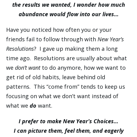
the results we wanted, I wonder how much
abundance would flow into our lives…
Have you noticed how often you or your
friends fail to follow through with
New Year’s
Resolutions
? I gave up making them a long
time ago. Resolutions are usually about what
we
don’t want
to do anymore, how we want to
get rid of old habits, leave behind old
patterns. This “come from” tends to keep us
focusing on what we don’t want instead of
what we
do
want.
I prefer to make New Year’s Choices…
I can picture them, feel them, and eagerly