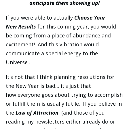
anticipate them showing up!
If you were able to actually
Choose Your
New Results
for this coming year, you would
be coming from a place of abundance and
excitement! And this vibration would
communicate a special energy to the
Universe…
It’s not that I think planning resolutions for
the New Year is bad… it’s just that
how everyone goes about trying to accomplish
or fulfill them is usually futile. If you believe in
the
Law of Attraction
, (and those of you
reading my newsletters either already do or