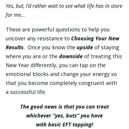
Yes, but, I’d rather wait to see what life has in store
for me…
These are powerful questions to help you
uncover any resistance to
Choosing Your New
Results
. Once you know the
upside
of staying
where you are or the
downside
of
treating this
New Year differently, you can tap on the
emotional blocks and change your energy so
that you become completely congruent with
a successful life.
The good news is that you can treat
whichever “yes, buts” you have
with basic EFT tapping!