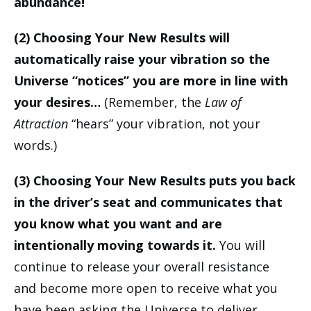
abundance!
(2) Choosing Your New Results will
automatically raise your vibration so the
Universe “notices” you are more in line with
your desires…
(Remember, the
Law of
Attraction
“hears” your vibration, not your
words.)
(3) Choosing Your New Results puts you back
in the driver’s seat and communicates that
you know what you want and are
intentionally moving towards it.
You will
continue to release your overall resistance
and become more open to receive what you
have been asking the Universe to deliver.