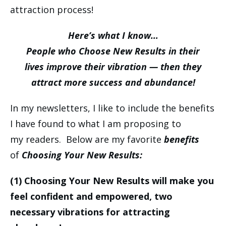
attraction process!
Here’s what I know…
People who Choose New Results in their
lives improve their vibration — then they
attract more success and abundance!
In my newsletters, I like to include the benefits
I have found to what I am proposing to
my readers. Below are my favorite
benefits
of
Choosing Your New Results:
(1)
Choosing Your New Results will make you
feel confident and empowered, two
necessary vibrations for attracting