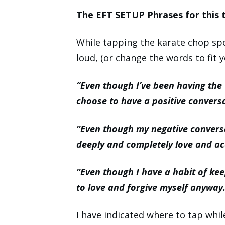
The EFT SETUP Phrases for this t
While tapping the karate chop spo
loud, (or change the words to fit y
“Even though I’ve been having the
choose to have a positive convers
“Even though my negative convers
deeply and completely love and ac
“Even though I have a habit of kee
to love and forgive myself anyway
I have indicated where to tap whi