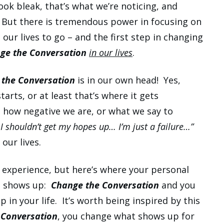
ook bleak, that’s what we’re noticing, and
. But there is tremendous power in focusing on
ur lives to go – and the first step in changing
ge the Conversation
in our lives
.
 the Conversation
is in our own head! Yes,
tarts, or at least that’s where it gets
e how negative we are, or what we say to
 I shouldn’t get my hopes up… I’m just a failure…”
our lives.
 experience, but here’s where your personal
th shows up:
Change the Conversation
and you
in your life. It’s worth being inspired by this
 Conversation
, you change what shows up for