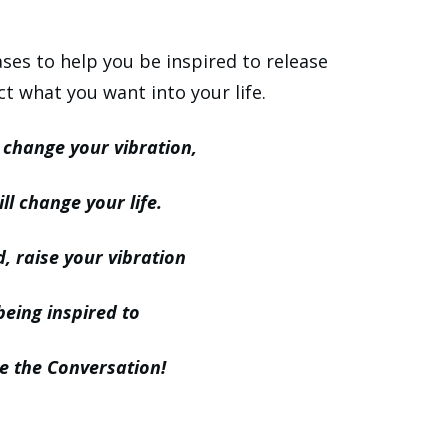
es to help you be inspired to release
ct what you want into your life.
change your vibration,
ll change your life.
, raise your vibration
being inspired to
 the Conversation!