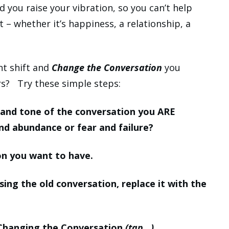
 you raise your vibration, so you can’t help
– whether it’s happiness, a relationship, a
t shift and
Change the Conversation
you
rs? Try these simple steps:
n and tone of the conversation you ARE
nd abundance or fear and failure?
on you want to have.
sing the old conversation, replace it with the
 Changing the Conversation
(tap…).