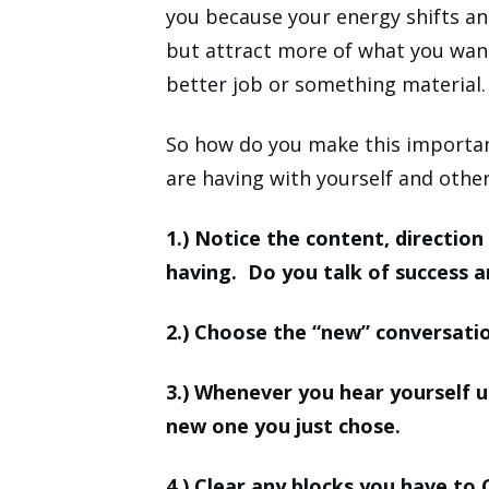
you because your energy shifts and
but attract more of what you want 
better job or something material.
So how do you make this importan
are having with yourself and othe
1.) Notice the content, directio
having. Do you talk of success a
2.) Choose the “new” conversati
3.) Whenever you hear yourself u
new one you just chose.
4.) Clear any blocks you have to