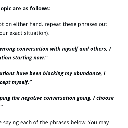
opic are as follows:
t on either hand, repeat these phrases out
our exact situation).
 wrong conversation with myself and others, I
ation starting now.”
ations have been blocking my abundance, I
cept myself.”
ping the negative conversation going, I choose
.”
le saying each of the phrases below. You may