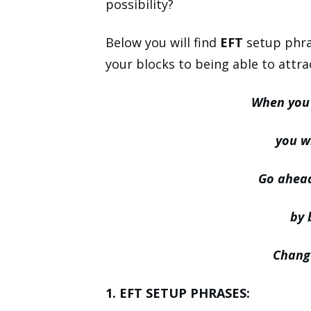
possibility?
Below you will find
EFT
setup phras
your blocks to being able to attra
When you 
you wi
Go ahead
by 
Change
1. EFT SETUP PHRASES: