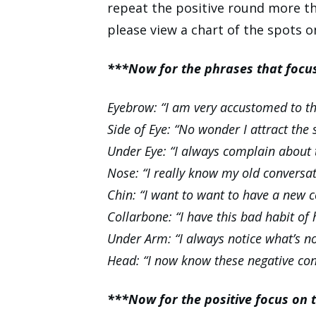
repeat the positive round more tha
please view a chart of the spots 
***Now for the phrases that foc
Eyebrow: “I am very accustomed to the
Side of Eye: “No wonder I attract the
Under Eye: “I always complain about 
Nose: “I really know my old conversa
Chin: “I want to want to have a new c
Collarbone: “I have this bad habit of
Under Arm: “I always notice what’s n
Head: “I now know these negative co
***Now for the positive focus on 