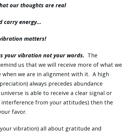
at our thoughts are real
d carry energy…
vibration matters!
s your vibration not your words.
The
emind us that we will receive more of what we
e when we are in alignment with it. A high
appreciation) always precedes abundance
niverse is able to receive a clear signal or
interference from your attitudes) then the
your favor.
your vibration) all about gratitude and