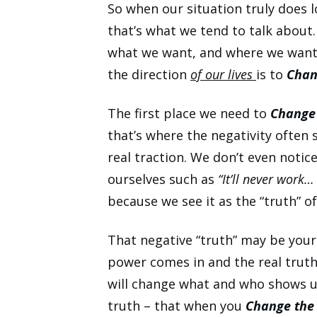
So when our situation truly does l
that’s what we tend to talk about
what we want, and where we want o
the direction
of our lives
is to
Chan
The first place we need to
Change
that’s where the negativity
often s
real traction. We don’t even notic
ourselves such as
“It’ll never work…
because we see it as the “truth” of 
That negative “truth” may be your
power comes in and the real tru
will change what and who shows up 
truth – that when you
Change the