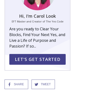
Hi, I'm Carol Look
EFT Master and Creator of The Yes Code
Are you ready to Clear Your
Blocks, Find Your Next Yes, and
Live a Life of Purpose and
Passion? If so...
LET'S GET STARTED
SHARE
TWEET