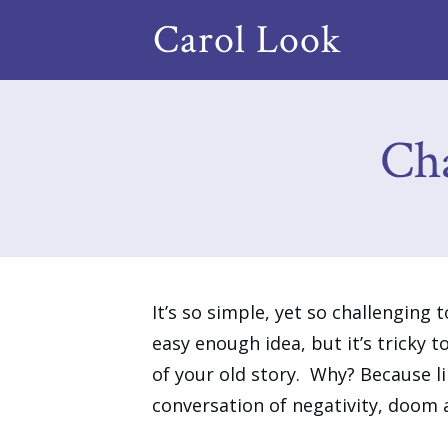
Carol Look
Ch
It’s so simple, yet so challenging 
easy enough idea, but it’s tricky 
of your old story. Why? Because l
conversation of negativity, doom