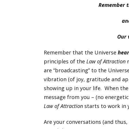
Remember th
an
Our 
Remember that the Universe
hear
principles of the
Law of Attraction
r
are “broadcasting” to the Univers
vibration (of joy, gratitude and 
showing up in your life. When the u
message from you – (no energetic 
Law of Attraction
starts to work in 
Are your conversations (and thus, 