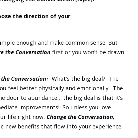
oose the direction of your
 simple enough and make common sense. But
e the Conversation
first or you won’t be drawn
the Conversation
? What’s the big deal? The
you feel better physically and emotionally. The
the door to abundance… the big deal is that it’s
mmediate improvements! So unless you love
ur life right now,
Change the Conversation,
the new benefits that flow into your experience.