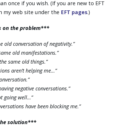
n once if you wish. (If you are new to EFT
on my web site under the
EFT pages
.)
us on the problem***
 old conversation of negativity.”
 same old manifestations.”
the same old things.”
tions aren’t helping me…”
onversation.”
 having negative conversations.”
ot going well…”
nversations have been blocking me.”
the solution***