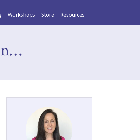
g
Workshops
Store
Resources
on…