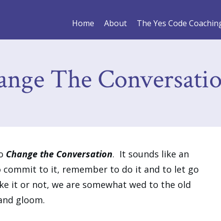
Home
About
The Yes Code Coachin
ange The Conversati
to
Change the Conversation
. It sounds like an
to commit to it, remember to do it and to let go
ike it or not, we are somewhat wed to the old
 and gloom.