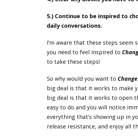
5.) Continue to be inspired to ch
daily conversations.
I’m aware that these steps seem
you need to feel inspired to
Chang
to take these steps!
So why would you want to
Change 
big deal is that it works to make 
big deal is that it works to open 
easy to do and you will notice i
everything that’s showing up in yo
release resistance, and enjoy all 