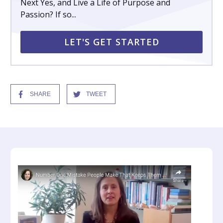
Next Yes, and Live a Life of Purpose and
Passion? If so...
LET'S GET STARTED
SHARE
TWEET