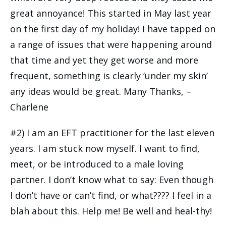
great annoyance! This started in May last year
on the first day of my holiday! I have tapped on
a range of issues that were happening around
that time and yet they get worse and more
frequent, something is clearly ‘under my skin’
any ideas would be great. Many Thanks, –
Charlene
#2) I am an EFT practitioner for the last eleven
years. I am stuck now myself. I want to find,
meet, or be introduced to a male loving
partner. I don’t know what to say: Even though
I don’t have or can’t find, or what???? I feel in a
blah about this. Help me! Be well and heal-thy!