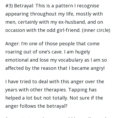
#3) Betrayal: This is a pattern I recognise
appearing throughout my life, mostly with
men, certainly with my ex-husband, and on
occasion with the odd girl-friend. (inner circle)
Anger: I’m one of those people that come
roaring out of one’s cave. I am hugely
emotional and lose my vocabulary as I am so
affected by the reason that I became angry!
I have tried to deal with this anger over the
years with other therapies. Tapping has
helped a lot but not totally. Not sure if the
anger follows the betrayal?