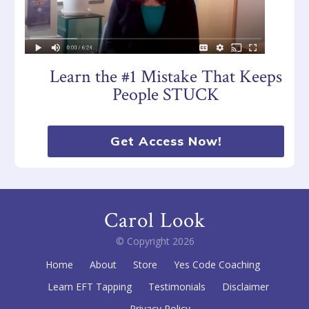
Learn the #1 Mistake That Keeps
People STUCK
Get Access Now!
Carol Look
© Copyright
2026
Home
About
Store
Yes Code Coaching
Learn EFT Tapping
Testimonials
Disclaimer
Privacy Policy