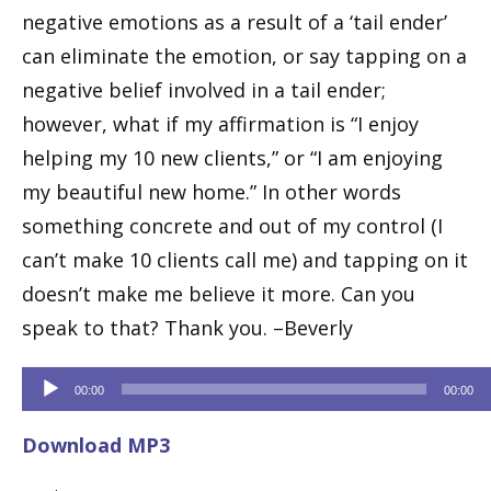
negative emotions as a result of a ‘tail ender’
can eliminate the emotion, or say tapping on a
negative belief involved in a tail ender;
however, what if my affirmation is “I enjoy
helping my 10 new clients,” or “I am enjoying
my beautiful new home.” In other words
something concrete and out of my control (I
can’t make 10 clients call me) and tapping on it
doesn’t make me believe it more. Can you
speak to that? Thank you. –Beverly
Audio
00:00
00:00
Player
Download MP3