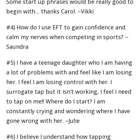
Some start up phrases would be really good to
begin with… thanks Carol. –Vikki
#4) How do I use EFT to gain confidence and
calm my nerves when competing in sports? –
Saundra
#5) I have a teenage daughter who I am having
a lot of problems with and feel like I am losing
her. I feel I am losing control with her. I
surrogate tap but it isn’t working, I feel I need
to tap on me!! Where do I start? I am
constantly crying and wondering where I have
gone wrong with her. –Julie
#6) I believe I understand how tapping