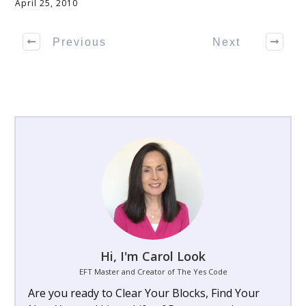
April 25, 2010
Previous
Next
Hi, I'm Carol Look
EFT Master and Creator of The Yes Code
Are you ready to Clear Your Blocks, Find Your