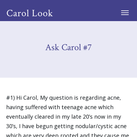
Carol Look
Ask Carol #7
#1) Hi Carol, My question is regarding acne,
having suffered with teenage acne which
eventually cleared in my late 20’s now in my
30’s, I have begun getting nodular/cystic acne
which are very deep rooted and they cause me