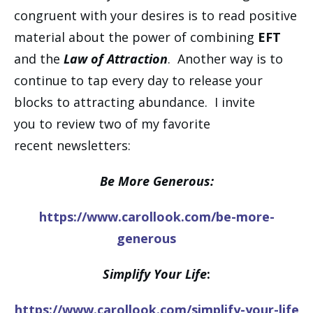
congruent with your desires is to read positive
material about the power of combining
EFT
and the
Law of Attraction
. Another way is to
continue to tap every day to release your
blocks to attracting abundance. I invite
you to review two of my favorite
recent newsletters:
Be More Generous:
https://www.carollook.com/be-more-
generous
Simplify Your Life
:
https://www.carollook.com/simplify-your-life