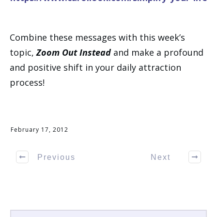
Combine these messages with this week’s
topic,
Zoom Out Instead
and make a profound
and positive shift in your daily attraction
process!
February 17, 2012
Previous
Next