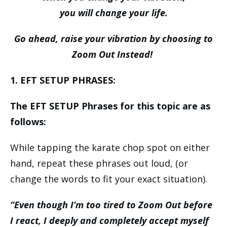
you will change your life.
Go ahead, raise your vibration by choosing to
Zoom Out Instead!
1. EFT SETUP PHRASES:
The EFT SETUP Phrases for this topic are as
follows:
While tapping the karate chop spot on either
hand, repeat these phrases out loud, (or
change the words to fit your exact situation).
“Even though I’m too tired to Zoom Out before
I react, I deeply and completely accept myself