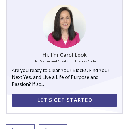
Hi, I'm Carol Look
EFT Master and Creator of The Yes Code
Are you ready to Clear Your Blocks, Find Your
Next Yes, and Live a Life of Purpose and
Passion? If so...
LET'S GET STARTED