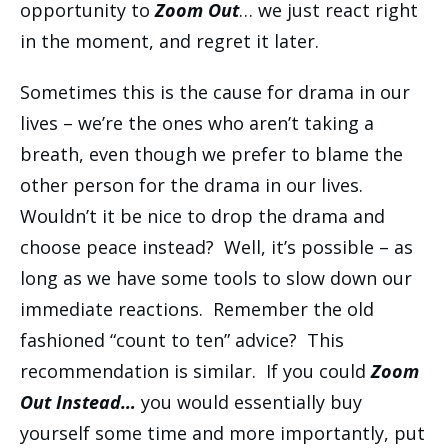
opportunity to
Zoom Out
… we just react right
in the moment, and regret it later.
Sometimes this is the cause for drama in our
lives – we’re the ones who aren’t taking a
breath, even though we prefer to blame the
other person for the drama in our lives.
Wouldn’t it be nice to drop the drama and
choose peace instead? Well, it’s possible – as
long as we have some tools to slow down our
immediate reactions. Remember the old
fashioned “count to ten” advice? This
recommendation is similar. If you could
Zoom
Out Instead…
you would essentially buy
yourself some time and more importantly, put