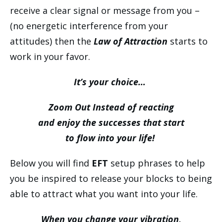
receive a clear signal or message from you –
(no energetic interference from your
attitudes) then the
Law of Attraction
starts to
work in your favor.
It’s your choice…
Zoom Out Instead of reacting
and enjoy the successes that start
to flow into your life!
Below you will find
EFT
setup phrases to help
you be inspired to release your blocks to being
able to attract what you want into your life.
When you change your vibration,