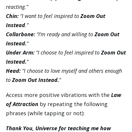
reacting.”
Chin:
“I want to feel inspired to
Zoom Out
Instead
.”
Collarbone:
“I’m ready and willing to
Zoom Out
Instead.
“
Under Arm:
“I choose to feel inspired to
Zoom Out
Instead.
“
Head:
“I choose to love myself and others enough
to
Zoom Out Instead.
“
Access more positive vibrations with the
Law
of Attraction
by repeating the following
phrases (while tapping or not):
Thank You, Universe for teaching me how