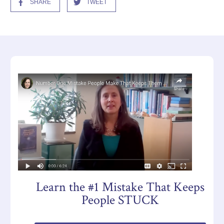
SHARE
TWEET
Learn the #1 Mistake That Keeps
People STUCK