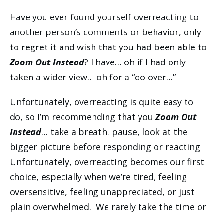
Have you ever found yourself overreacting to
another person’s comments or behavior, only
to regret it and wish that you had been able to
Zoom Out Instead
? I have… oh if I had only
taken a wider view… oh for a “do over…”
Unfortunately, overreacting is quite easy to
do, so I’m recommending that you
Zoom Out
Instead
… take a breath, pause, look at the
bigger picture before responding or reacting.
Unfortunately, overreacting becomes our first
choice, especially when we’re tired, feeling
oversensitive, feeling unappreciated, or just
plain overwhelmed. We rarely take the time or