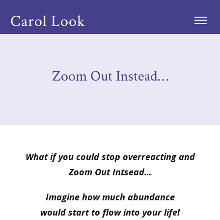
Carol Look
Zoom Out Instead…
What if you could stop overreacting and
Zoom Out Intsead…
Imagine how much abundance
would start to flow into your life!