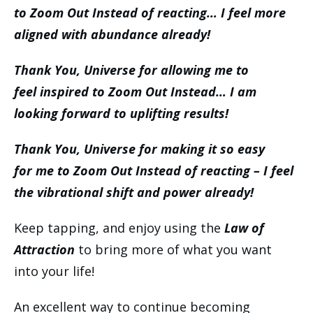
to Zoom Out Instead of reacting… I feel more
aligned with abundance already!
Thank You, Universe for allowing me to
feel inspired to Zoom Out Instead… I am
looking forward to uplifting results!
Thank You, Universe for making it so easy
for me to Zoom Out Instead of reacting – I feel
the vibrational shift and power already!
Keep tapping, and enjoy using the
Law of
Attraction
to bring more of what you want
into your life!
An excellent way to continue becoming