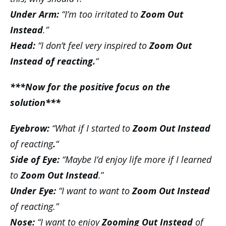
Under Arm:
“I’m too irritated to
Zoom Out
Instead
.”
Head:
“I don’t feel very inspired to
Zoom Out
Instead of reacting.
“
***Now for the positive focus on the
solution***
Eyebrow:
“What if I started to
Zoom Out Instead
of reacting
.
“
Side of Eye:
“Maybe I’d enjoy life more if I learned
to
Zoom Out Instead
.
”
Under Eye:
“I want to want to
Zoom Out Instead
of reacting.”
Nose:
“I want to enjoy
Zooming Out Instead
of