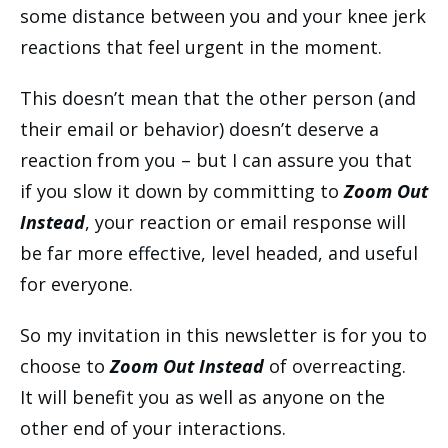
some distance between you and your knee jerk
reactions that feel urgent in the moment.
This doesn’t mean that the other person (and
their email or behavior) doesn’t deserve a
reaction from you – but I can assure you that
if you slow it down by committing to
Zoom Out
Instead
, your reaction or email response will
be far more effective, level headed, and useful
for everyone.
So my invitation in this newsletter is for you to
choose to
Zoom Out Instead
of overreacting.
It will benefit you as well as anyone on the
other end of your interactions.