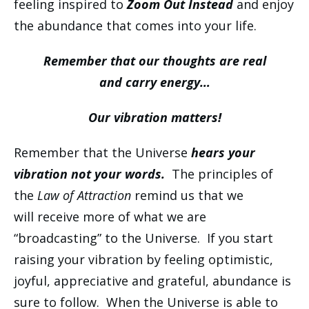
feeling inspired to
Zoom Out Instead
and enjoy
the abundance that comes into your life.
Remember that our thoughts are real
and carry energy…
Our vibration matters!
Remember that the Universe
hears your
vibration not your words.
The principles of
the
Law of Attraction
remind us that we
will receive more of what we are
“broadcasting” to the Universe. If you start
raising your vibration by feeling optimistic,
joyful, appreciative and grateful, abundance is
sure to follow. When the Universe is able to