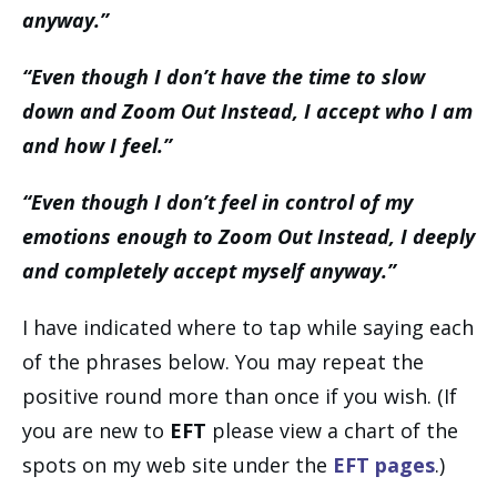
anyway.”
“Even though I don’t have the time to slow
down and Zoom Out Instead, I accept who I am
and how I feel.”
“Even though I don’t feel in control of my
emotions enough to Zoom Out Instead, I deeply
and completely accept myself anyway.”
I have indicated where to tap while saying each
of the phrases below. You may repeat the
positive round more than once if you wish. (If
you are new to
EFT
please view a chart of the
spots on my web site under the
EFT pages
.)