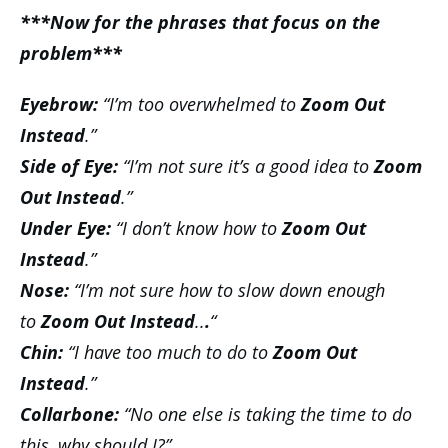
***Now for the phrases that focus on the
problem***
Eyebrow:
“I’m too overwhelmed to
Zoom Out
Instead
.”
Side of Eye:
“I’m not sure it’s a good idea to
Zoom
Out Instead
.”
Under Eye:
“I don’t know how to
Zoom Out
Instead
.”
Nose:
“I’m not sure how to slow down enough
to
Zoom Out Instead
..
.
“
Chin:
“I have too much to do to
Zoom Out
Instead
.”
Collarbone:
“No one else is taking the time to do
this, why should I?”