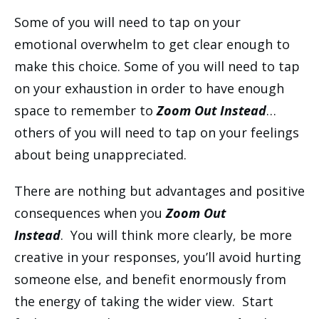
Some of you will need to tap on your
emotional overwhelm to get clear enough to
make this choice. Some of you will need to tap
on your exhaustion in order to have enough
space to remember to
Zoom Out Instead
…
others of you will need to tap on your feelings
about being unappreciated.
There are nothing but advantages and positive
consequences when you
Zoom Out
Instead
. You will think more clearly, be more
creative in your responses, you’ll avoid hurting
someone else, and benefit enormously from
the energy of taking the wider view. Start