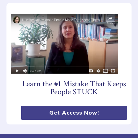
Learn the #1 Mistake That Keeps
People STUCK
Get Access Now!