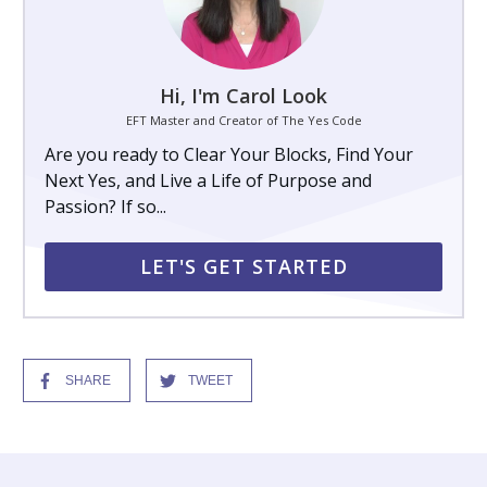
Hi, I'm Carol Look
EFT Master and Creator of The Yes Code
Are you ready to Clear Your Blocks, Find Your
Next Yes, and Live a Life of Purpose and
Passion? If so...
LET'S GET STARTED
SHARE
TWEET