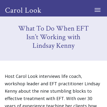
Carol Look
What To Do When EFT
Isn’t Working with
Lindsay Kenny
Host Carol Look interviews life coach,
workshop leader and EFT practitioner Lindsay
Kenny about the nine stumbling blocks to
effective treatment with EFT. With over 30
years of experience teaching her clients how