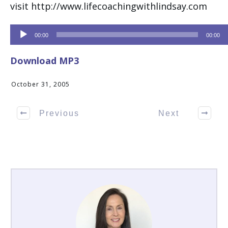
visit http://www.lifecoachingwithlindsay.com
Audio
00:00
00:00
Player
Download MP3
October 31, 2005
Previous
Next