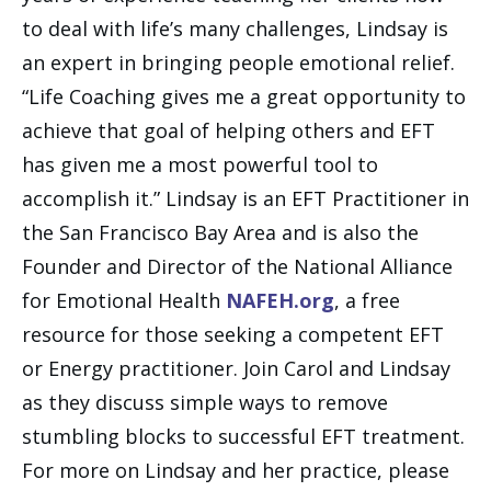
to deal with life’s many challenges, Lindsay is
an expert in bringing people emotional relief.
“Life Coaching gives me a great opportunity to
achieve that goal of helping others and EFT
has given me a most powerful tool to
accomplish it.” Lindsay is an EFT Practitioner in
the San Francisco Bay Area and is also the
Founder and Director of the National Alliance
for Emotional Health
NAFEH.org
, a free
resource for those seeking a competent EFT
or Energy practitioner. Join Carol and Lindsay
as they discuss simple ways to remove
stumbling blocks to successful EFT treatment.
For more on Lindsay and her practice, please