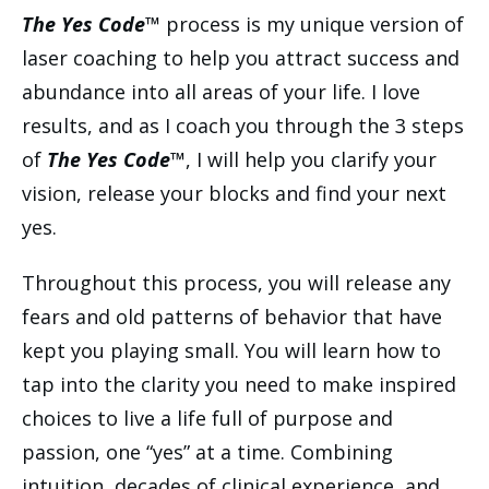
The Yes Code™
process is my unique version of
laser coaching to help you attract success and
abundance into all areas of your life. I love
results, and as I coach you through the 3 steps
of
The Yes Code™
, I will help you clarify your
vision, release your blocks and find your next
yes.
Throughout this process, you will release any
fears and old patterns of behavior that have
kept you playing small. You will learn how to
tap into the clarity you need to make inspired
choices to live a life full of purpose and
passion, one “yes” at a time. Combining
intuition, decades of clinical experience, and