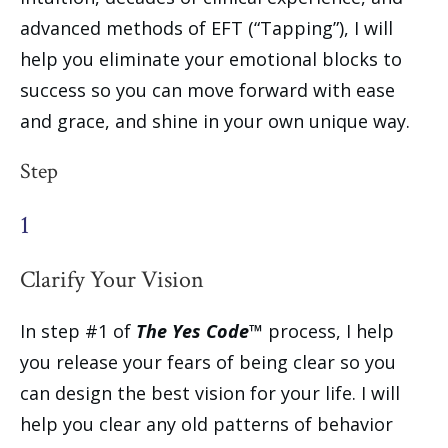
advanced methods of EFT (“Tapping”), I will
help you eliminate your emotional blocks to
success so you can move forward with ease
and grace, and shine in your own unique way.
Step
1
Clarify Your Vision
In step #1 of
The Yes Code™
process, I help
you release your fears of being clear so you
can design the best vision for your life. I will
help you clear any old patterns of behavior