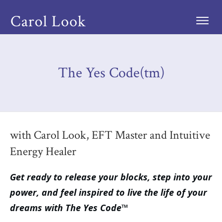
Carol Look
The Yes Code(tm)
with Carol Look, EFT Master and Intuitive
Energy Healer
Get ready to release your blocks, step into your
power, and feel inspired to live the life of your
dreams with The Yes Code™