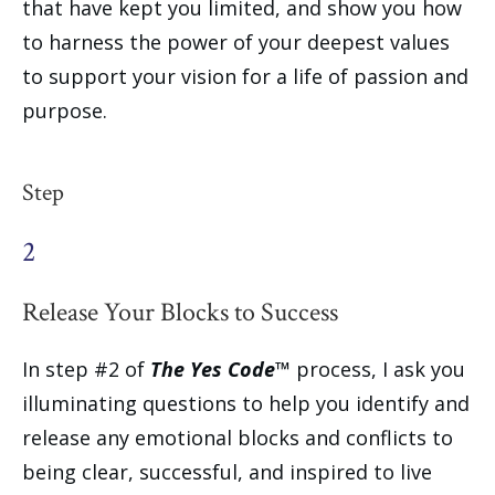
that have kept you limited, and show you how
to harness the power of your deepest values
to support your vision for a life of passion and
purpose.
Step
2
Release Your Blocks to Success
In step #2 of
The Yes Code™
process, I ask you
illuminating questions to help you identify and
release any emotional blocks and conflicts to
being clear, successful, and inspired to live