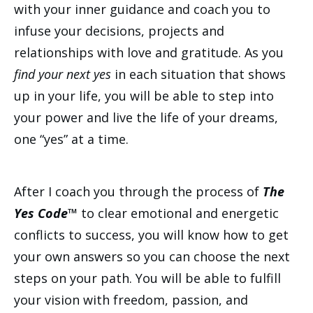
with your inner guidance and coach you to
infuse your decisions, projects and
relationships with love and gratitude. As you
find your next yes
in each situation that shows
up in your life, you will be able to step into
your power and live the life of your dreams,
one “yes” at a time.
After I coach you through the process of
The
Yes Code™
to clear emotional and energetic
conflicts to success, you will know how to get
your own answers so you can choose the next
steps on your path. You will be able to fulfill
your vision with freedom, passion, and