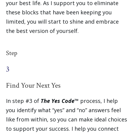
your best life. As I support you to eliminate
these blocks that have been keeping you
limited, you will start to shine and embrace
the best version of yourself.
Step
3
Find Your Next Yes
In step #3 of
The Yes Code™
process, I help
you identify what “yes” and “no” answers feel
like from within, so you can make ideal choices
to support your success. I help you connect