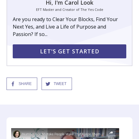
Hi, I'm Carol Look
EFT Master and Creator of The Yes Code
Are you ready to Clear Your Blocks, Find Your
Next Yes, and Live a Life of Purpose and
Passion? If so...
LET'S GET STARTED
SHARE
TWEET