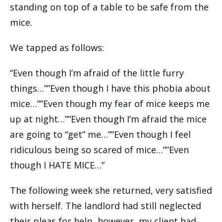
standing on top of a table to be safe from the
mice.
We tapped as follows:
“Even though I’m afraid of the little furry
things…””Even though I have this phobia about
mice…””Even though my fear of mice keeps me
up at night…””Even though I’m afraid the mice
are going to “get” me…””Even though I feel
ridiculous being so scared of mice…””Even
though I HATE MICE…”
The following week she returned, very satisfied
with herself. The landlord had still neglected
their pleas for help, however, my client had