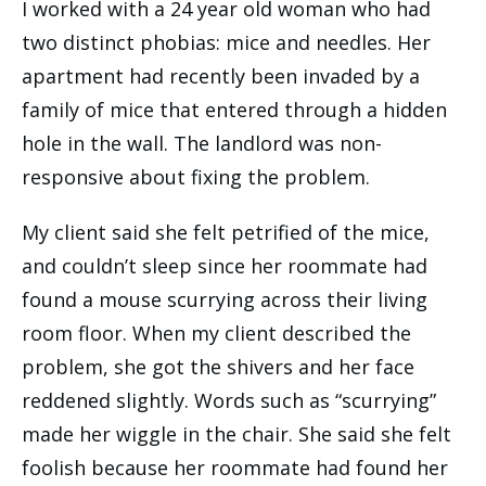
I worked with a 24 year old woman who had
two distinct phobias: mice and needles. Her
apartment had recently been invaded by a
family of mice that entered through a hidden
hole in the wall. The landlord was non-
responsive about fixing the problem.
My client said she felt petrified of the mice,
and couldn’t sleep since her roommate had
found a mouse scurrying across their living
room floor. When my client described the
problem, she got the shivers and her face
reddened slightly. Words such as “scurrying”
made her wiggle in the chair. She said she felt
foolish because her roommate had found her