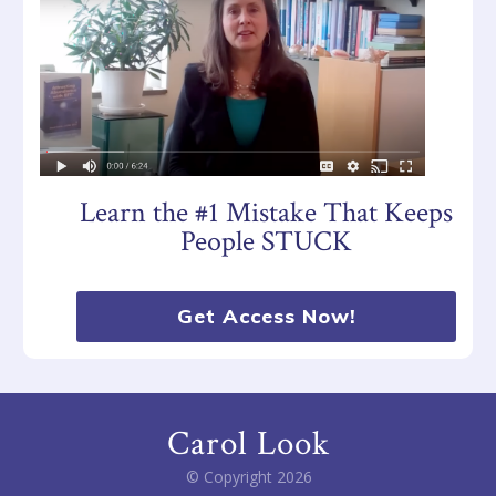
Learn the #1 Mistake That Keeps
People STUCK
Get Access Now!
Carol Look
© Copyright
2026