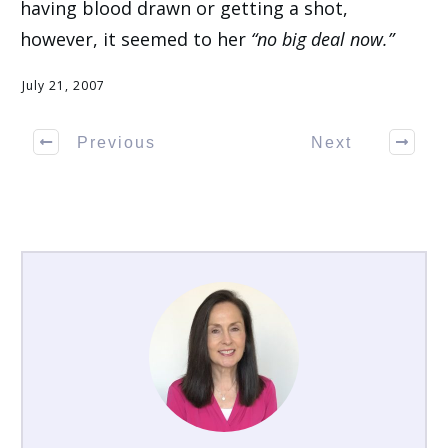
having blood drawn or getting a shot,
however, it seemed to her
“no big deal now.”
July 21, 2007
Previous
Next