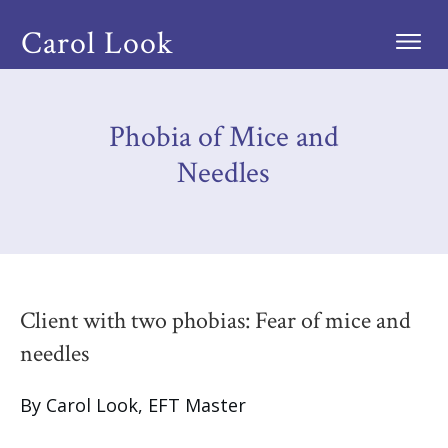
Carol Look
Phobia of Mice and
Needles
Client with two phobias: Fear of mice and
needles
By Carol Look, EFT Master