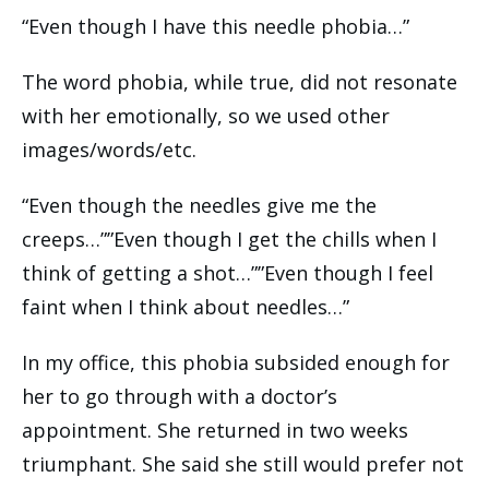
“Even though I have this needle phobia…”
The word phobia, while true, did not resonate
with her emotionally, so we used other
images/words/etc.
“Even though the needles give me the
creeps…””Even though I get the chills when I
think of getting a shot…””Even though I feel
faint when I think about needles…”
In my office, this phobia subsided enough for
her to go through with a doctor’s
appointment. She returned in two weeks
triumphant. She said she still would prefer not