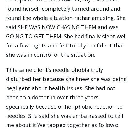
found herself completely turned around and
found the whole situation rather amusing. She
said SHE WAS NOW CHASING THEM and was
GOING TO GET THEM. She had finally slept well
for a few nights and felt totally confident that
she was in control of the situation.
This same client’s needle phobia truly
disturbed her because she knew she was being
negligent about health issues. She had not
been to a doctor in over three years
specifically because of her phobic reaction to
needles. She said she was embarrassed to tell
me about it.We tapped together as follows: