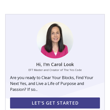
Hi, I'm Carol Look
EFT Master and Creator of The Yes Code
Are you ready to Clear Your Blocks, Find Your
Next Yes, and Live a Life of Purpose and
Passion? If so...
LET'S GET STARTED