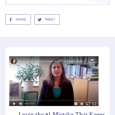
SHARE
TWEET
Learn the #1 Mistake That Keeps