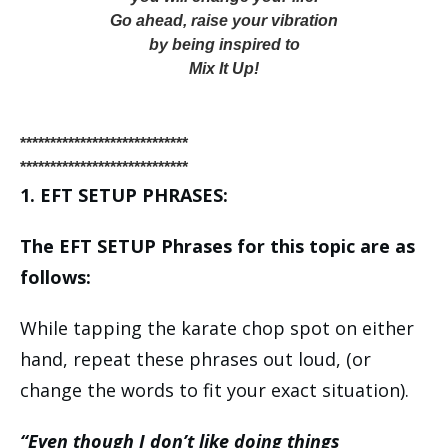
Go ahead, raise your vibration
by being inspired to
Mix It Up!
****************************
****************************
1. EFT SETUP PHRASES:
The EFT SETUP Phrases for this topic are as
follows:
While tapping the karate chop spot on either
hand, repeat these phrases out loud, (or
change the words to fit your exact situation).
“Even though I don’t like doing things