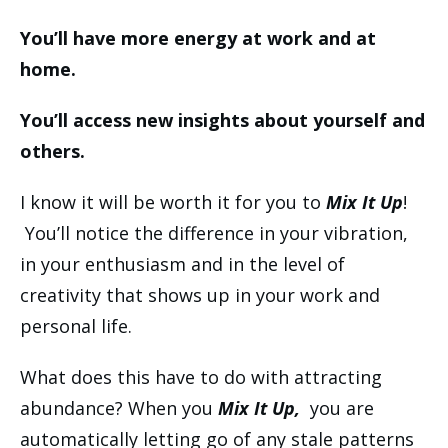
You’ll have more energy at work and at
home.
You’ll access new insights about yourself and
others.
I know it will be worth it for you to
Mix It Up
!
You’ll notice the difference in your vibration,
in your enthusiasm and in the level of
creativity that shows up in your work and
personal life.
What does this have to do with attracting
abundance? When you
Mix It Up,
you are
automatically letting go of any stale patterns