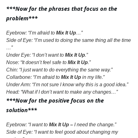
***Now for the phrases that focus on the
problem***
Eyebrow: “I’m afraid to
Mix It Up
…”
Side of Eye: “I’m used to doing the same thing all the time
…”
Under Eye: “I don’t want to
Mix It Up
.”
Nose: “It doesn’t feel safe to
Mix It Up
.”
Chin: “I just want to do everything the same way.”
Collarbone: “I’m afraid to
Mix It Up
in my life.”
Under Arm: “I’m not sure I know why this is a good idea.”
Head: “What if I don’t want to make any changes…”
***Now for the positive focus on the
solution***
Eyebrow: “I want to
Mix It Up –
I need the change.”
Side of Eye: “I want to feel good about changing my