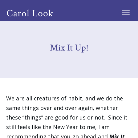
Carol Look
Mix It Up!
We are all creatures of habit, and we do the
same things over and over again, whether
these “things” are good for us or not. Since it
still feels like the New Year to me, I am
recommending that you go ahead and
Mix It