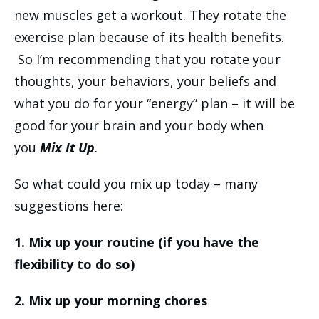
new muscles get a workout. They rotate the
exercise plan because of its health benefits.
So I’m recommending that you rotate your
thoughts, your behaviors, your beliefs and
what you do for your “energy” plan – it will be
good for your brain and your body when
you
Mix It Up
.
So what could you mix up today – many
suggestions here:
1. Mix up your routine (if you have the
flexibility to do so)
2. Mix up your morning chores