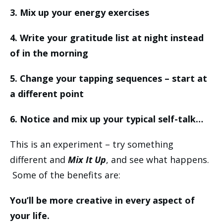
3. Mix up your energy exercises
4. Write your gratitude list at night instead
of in the morning
5. Change your tapping sequences – start at
a different point
6. Notice and mix up your typical self-talk…
This is an experiment – try something
different and
Mix It Up
, and see what happens.
Some of the benefits are:
You’ll be more creative in every aspect of
your life.