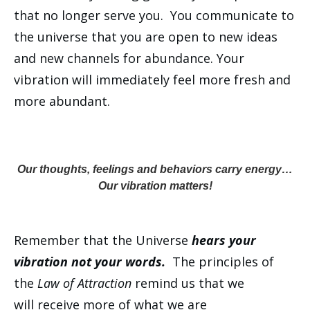
that no longer serve you. You communicate to
the universe that you are open to new ideas
and new channels for abundance. Your
vibration will immediately feel more fresh and
more abundant.
Our thoughts, feelings and behaviors carry energy…
Our vibration matters!
Remember that the Universe
hears your
vibration not your words.
The principles of
the
Law of Attraction
remind us that we
will receive more of what we are