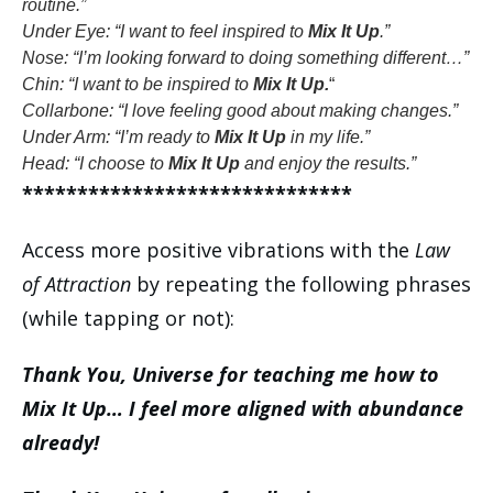
routine.”
Under Eye: “I want to feel inspired to
Mix It Up
.”
Nose: “I’m looking forward to doing something different…”
Chin: “I want to be inspired to
Mix It Up.
“
Collarbone: “I love feeling good about making changes.”
Under Arm: “I’m ready to
Mix It Up
in my life.”
Head: “I choose to
Mix It Up
and enjoy the results.”
******************************
Access more positive vibrations with the
Law
of Attraction
by repeating the following phrases
(while tapping or not):
Thank You, Universe for teaching me how to
Mix It Up… I feel more aligned with abundance
already!