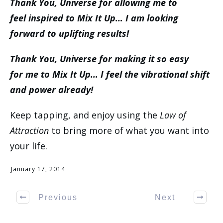
Thank You, Universe for allowing me to
feel inspired to Mix It Up… I am looking
forward to uplifting results!
Thank You, Universe for making it so easy
for me to Mix It Up… I feel the vibrational shift
and power already!
Keep tapping, and enjoy using the
Law of
Attraction
to bring more of what you want into
your life.
January 17, 2014
Previous
Next