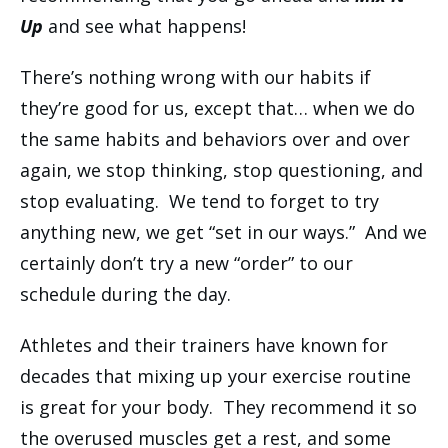
Up
and see what happens!
There’s nothing wrong with our habits if
they’re good for us, except that… when we do
the same habits and behaviors over and over
again, we stop thinking, stop questioning, and
stop evaluating. We tend to forget to try
anything new, we get “set in our ways.” And we
certainly don’t try a new “order” to our
schedule during the day.
Athletes and their trainers have known for
decades that mixing up your exercise routine
is great for your body. They recommend it so
the overused muscles get a rest, and some