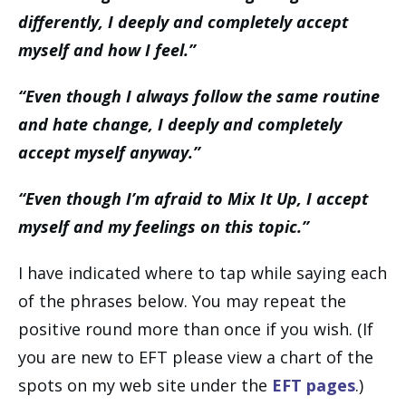
differently, I deeply and completely accept
myself and how I feel.”
“Even though I always follow the same routine
and hate change, I deeply and completely
accept myself anyway.”
“Even though I’m afraid to Mix It Up, I accept
myself and my feelings on this topic.”
I have indicated where to tap while saying each
of the phrases below. You may repeat the
positive round more than once if you wish. (If
you are new to EFT please view a chart of the
spots on my web site under the
EFT pages
.)