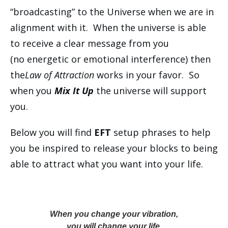
“broadcasting” to the Universe when we are in
alignment with it. When the universe is able
to receive a clear message from you
(no energetic or emotional interference) then
the
Law of Attraction
works in your favor. So
when you
Mix It Up
the universe will support
you.
Below you will find
EFT
setup phrases to help
you be inspired to release your blocks to being
able to attract what you want into your life.
When you change your vibration,
you will change your life.