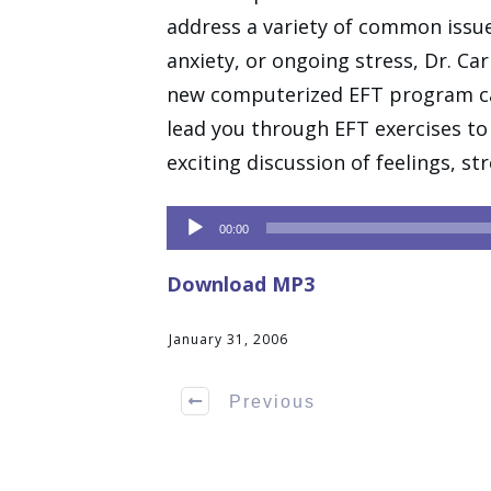
address a variety of common issue
anxiety, or ongoing stress, Dr. Ca
new computerized EFT program ca
lead you through EFT exercises to 
exciting discussion of feelings, s
Audio
00:00
Player
Download MP3
January 31, 2006
Previous