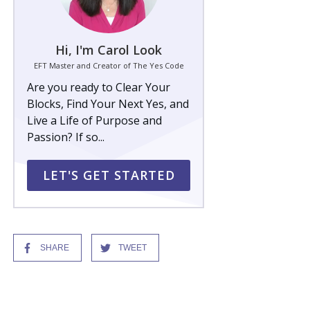
Hi, I'm Carol Look
EFT Master and Creator of The Yes Code
Are you ready to Clear Your
Blocks, Find Your Next Yes, and
Live a Life of Purpose and
Passion? If so...
LET'S GET STARTED
SHARE
TWEET