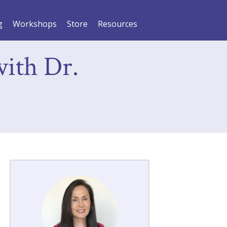
g
Workshops
Store
Resources
with Dr.