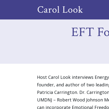
Carol Look
EFT For
Host Carol Look interviews Ener
founder, and author of two leadin
Patricia Carrington. Dr. Carrington
UMDNJ – Robert Wood Johnson Medi
can incorporate Emotional Freedom