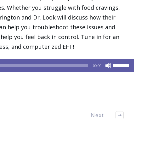
s. Whether you struggle with food cravings,
rrington and Dr. Look will discuss how their
n help you troubleshoot these issues and
help you feel back in control. Tune in for an
tress, and computerized EFT!
Use
00:00
Up/Down
Arrow
keys
to
increase
or
Next
decrease
volume.