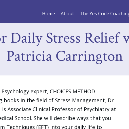
Home
About
The Yes Code Coachin
 Daily Stress Relief 
Patricia Carrington
gy Psychology expert, CHOICES METHOD
g books in the field of Stress Management, Dr.
 is Associate Clinical Professor of Psychiatry at
cal School. She will describe ways that you
 Techniques (EFT) into your daily life to