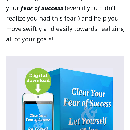
your
fear of success
(even if you didn’t
realize you had this fear!) and help you
move swiftly and easily towards realizing
all of your goals!