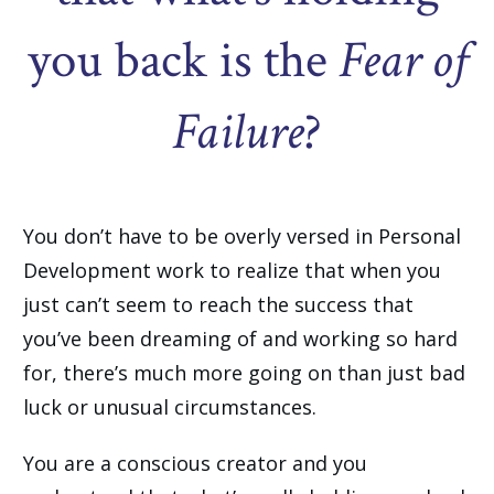
you back is the
Fear of
Failure
?
You don’t have to be overly versed in Personal
Development work to realize that when you
just can’t seem to reach the success that
you’ve been dreaming of and working so hard
for, there’s much more going on than just bad
luck or unusual circumstances.
You are a conscious creator and you