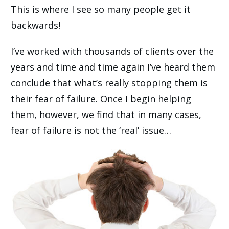
This is where I see so many people get it
backwards!
I’ve worked with thousands of clients over the
years and time and time again I’ve heard them
conclude that what’s really stopping them is
their fear of failure. Once I begin helping
them, however, we find that in many cases,
fear of failure is not the ‘real’ issue…