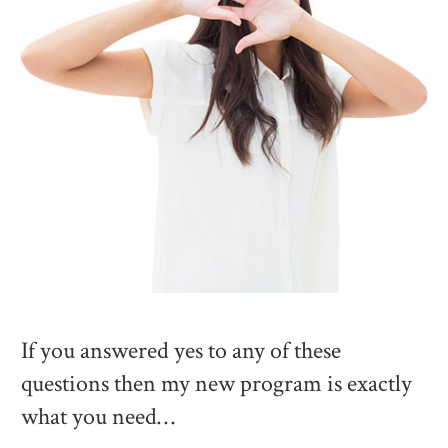
If you answered yes to any of these
questions then my new program is exactly
what you need…