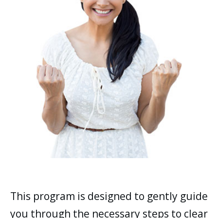
This program is designed to gently guide
you through the necessary steps to clear