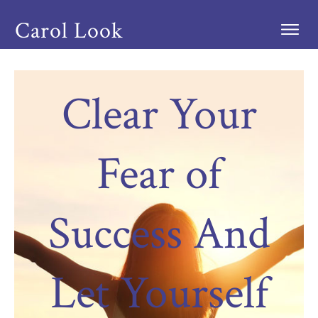
Carol Look
Clear Your
Fear of
Success And
Let Yourself