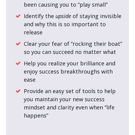
been causing you to “play small”
Identify the
upside
of staying invisible
and why this is so important to
release
Clear your fear of “rocking their boat”
so you can succeed no matter what
Help you realize your brilliance and
enjoy success breakthroughs with
ease
Provide an easy set of tools to help
you maintain your new success
mindset and clarity even when “life
happens”