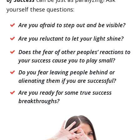
yourself these questions:
Are you afraid to step out and be visible?
Are you reluctant to let your light shine?
Does the fear of other peoples’ reactions to
your success cause you to play small?
Do you fear leaving people behind or
alienating them if you are successful?
Are you ready for some true success
breakthroughs?