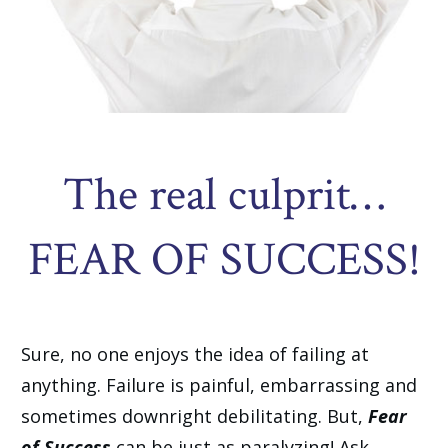
The real culprit…
FEAR OF SUCCESS!
Sure, no one enjoys the idea of failing at
anything. Failure is painful, embarrassing and
sometimes downright debilitating. But,
Fear
of Success
can be just as paralyzing! Ask