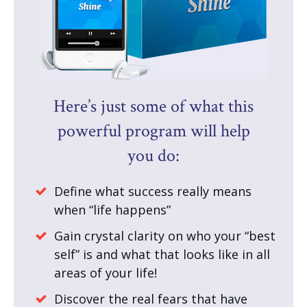
Here’s just some of what this
powerful program will help
you do:
Define what success really means
when “life happens”
Gain crystal clarity on who your “best
self” is and what that looks like in all
areas of your life!
Discover the real fears that have