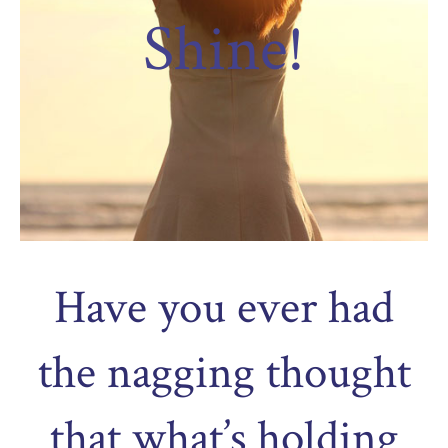
Shine!
Have you ever had
the nagging thought
that what’s holding