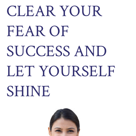
CLEAR YOUR
FEAR OF
SUCCESS AND
LET YOURSELF
SHINE