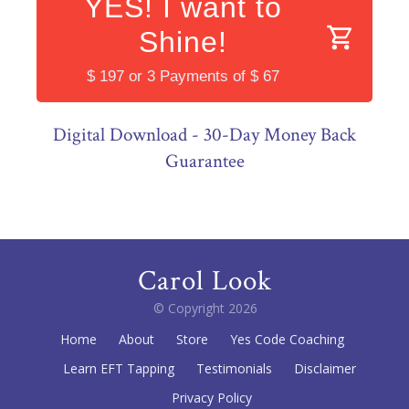
YES! I want to
Shine!
$ 197 or 3 Payments of $ 67
Digital Download - 30-Day Money Back
Guarantee
Carol Look
© Copyright
2026
Home
About
Store
Yes Code Coaching
Learn EFT Tapping
Testimonials
Disclaimer
Privacy Policy