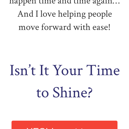
happen time and time again…
And I love helping people
move forward with ease!
Isn’t It Your Time
to Shine?