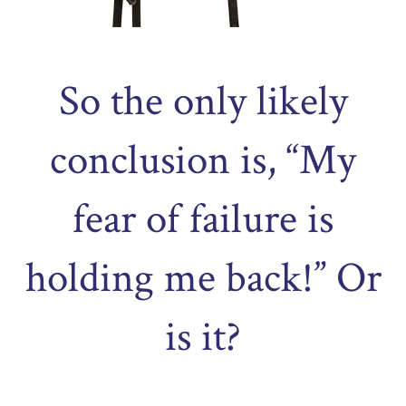
So the only likely
conclusion is, “My
fear of failure is
holding me back!” Or
is it?