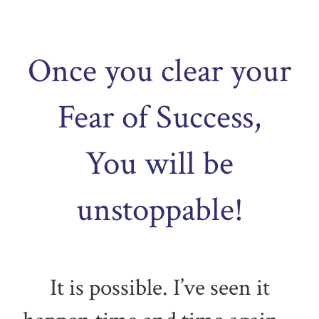
Once you clear your
Fear of Success,
You will be
unstoppable!
It is possible. I’ve seen it