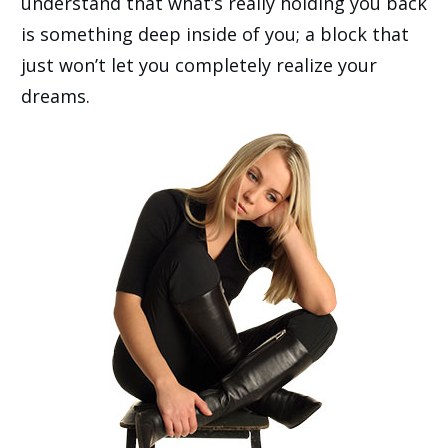
understand that what’s really holding you back
is something deep inside of you; a block that
just won’t let you completely realize your
dreams.