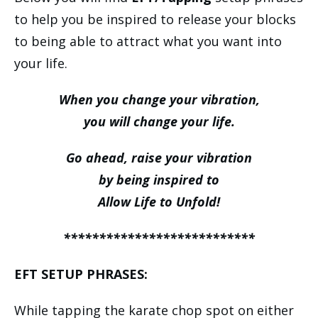
to help you be inspired to release your blocks
to being able to attract what you want into
your life.
When you change your vibration,
you will change your life.
Go ahead, raise your vibration
by being inspired to
Allow Life to Unfold!
***************************
EFT SETUP PHRASES:
While tapping the karate chop spot on either