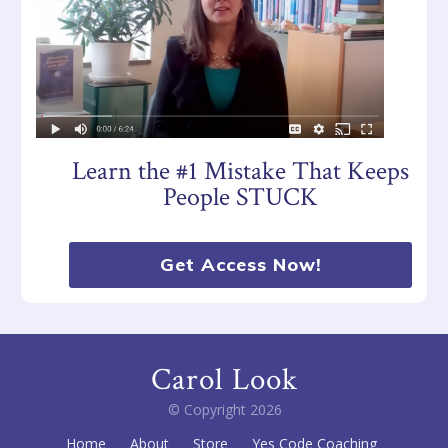
Learn the #1 Mistake That Keeps
People STUCK
Get Access Now!
Carol Look
© Copyright
2026
Home
About
Store
Yes Code Coaching