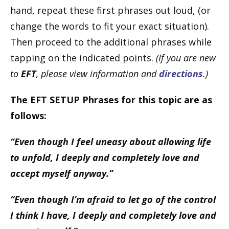
hand, repeat these first phrases out loud, (or
change the words to fit your exact situation).
Then proceed to the additional phrases while
tapping on the indicated points.
(If you are new
to
EFT
, please view information and
directions
.)
The EFT SETUP Phrases for this topic are as
follows:
“Even though I feel uneasy about allowing life
to unfold, I deeply and completely love and
accept myself anyway.”
“Even though I’m afraid to let go of the control
I think I have, I deeply and completely love and