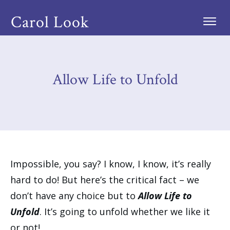
Carol Look
Allow Life to Unfold
Impossible, you say? I know, I know, it’s really
hard to do! But here’s the critical fact – we
don’t have any choice but to
Allow Life to
Unfold
. It’s going to unfold whether we like it
or not!