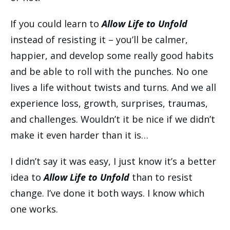
If you could learn to
Allow Life to Unfold
instead of resisting it – you’ll be calmer,
happier, and develop some really good habits
and be able to roll with the punches. No one
lives a life without twists and turns. And we all
experience loss, growth, surprises, traumas,
and challenges. Wouldn’t it be nice if we didn’t
make it even harder than it is…
I didn’t say it was easy, I just know it’s a better
idea to
Allow Life to Unfold
than to resist
change. I’ve done it both ways. I know which
one works.