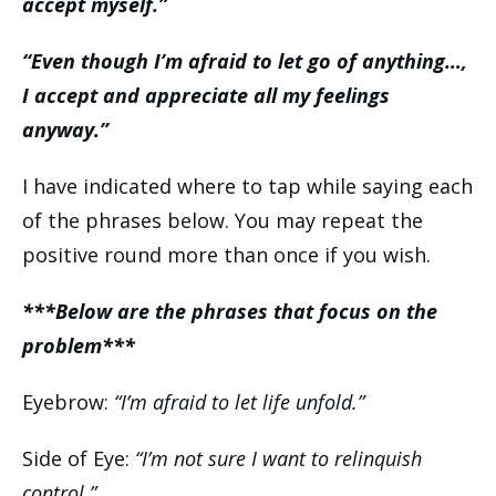
accept myself.”
“Even though I’m afraid to let go of anything…,
I accept and appreciate all my feelings
anyway.”
I have indicated where to tap while saying each
of the phrases below. You may repeat the
positive round more than once if you wish.
***Below are the phrases that focus on the
problem***
Eyebrow:
“I’m afraid to let life unfold.”
Side of Eye:
“I’m not sure I want to relinquish
control.”