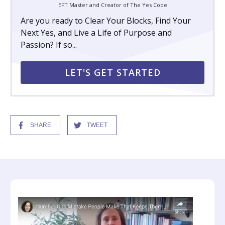
EFT Master and Creator of The Yes Code
Are you ready to Clear Your Blocks, Find Your
Next Yes, and Live a Life of Purpose and
Passion? If so...
LET'S GET STARTED
SHARE
TWEET