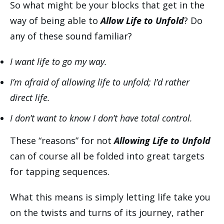
So what might be your blocks that get in the
way of being able to
Allow Life to Unfold
? Do
any of these sound familiar?
I want life to go my way.
I’m afraid of allowing life to unfold; I’d rather
direct life.
I don’t want to know I don’t have total control.
These “reasons” for not
Allowing Life to Unfold
can of course all be folded into great targets
for tapping sequences.
What this means is simply letting life take you
on the twists and turns of its journey, rather