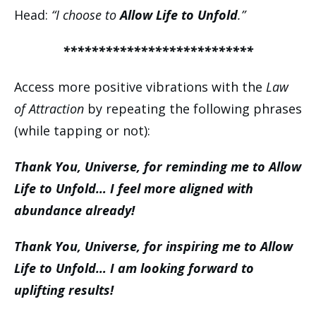
Head:
“I choose to
Allow Life to Unfold
.”
***************************
Access more positive vibrations with the
Law
of Attraction
by repeating the following phrases
(while tapping or not):
Thank You, Universe, for reminding me to Allow
Life to Unfold… I feel more aligned with
abundance already!
Thank You, Universe, for inspiring me to Allow
Life to Unfold… I am looking forward to
uplifting results!