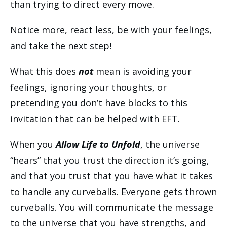
than trying to direct every move.
Notice more, react less, be with your feelings,
and take the next step!
What this does
not
mean is avoiding your
feelings, ignoring your thoughts, or
pretending you don’t have blocks to this
invitation that can be helped with EFT.
When you
Allow Life to Unfold
, the universe
“hears” that you trust the direction it’s going,
and that you trust that you have what it takes
to handle any curveballs. Everyone gets thrown
curveballs. You will communicate the message
to the universe that you have strengths, and