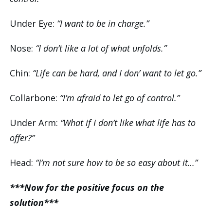
Under Eye:
“I want to be in charge.”
Nose:
“I don’t like a lot of what unfolds.”
Chin:
“Life can be hard, and I don’ want to let go.”
Collarbone:
“I’m afraid to let go of control.”
Under Arm:
“What if I don’t like what life has to
offer?”
Head:
“I’m not sure how to be so easy about it…”
***Now for the positive focus on the
solution***