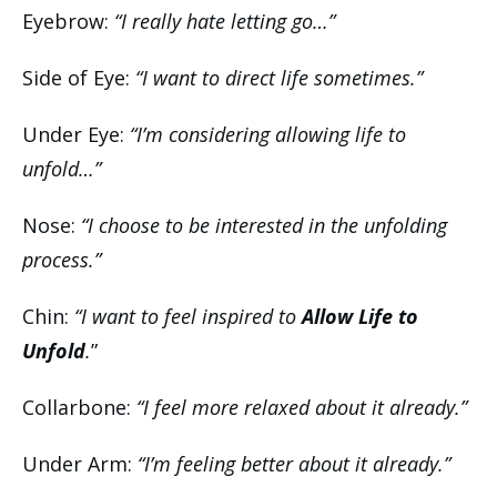
Eyebrow:
“I really hate letting go…”
Side of Eye:
“I want to direct life sometimes.”
Under Eye:
“I’m considering allowing life to
unfold…”
Nose:
“I choose to be interested in the unfolding
process.”
Chin:
“I want to feel inspired to
Allow Life to
Unfold
.
”
Collarbone:
“I feel more relaxed about it already.”
Under Arm:
“I’m feeling better about it already.”