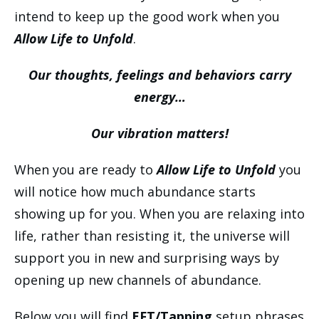
intend to keep up the good work when you
Allow Life to Unfold
.
Our thoughts, feelings and behaviors carry
energy…
Our vibration matters!
When you are ready to
Allow Life to Unfold
you
will notice how much abundance starts
showing up for you. When you are relaxing into
life, rather than resisting it, the universe will
support you in new and surprising ways by
opening up new channels of abundance.
Below you will find
EFT/Tapping
setup phrases