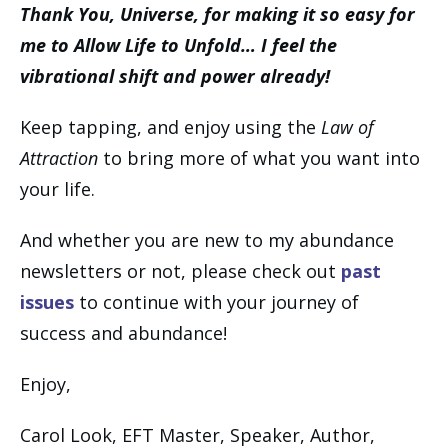
Thank You, Universe, for making it so easy for
me to Allow Life to Unfold… I feel the
vibrational shift and power already!
Keep tapping, and enjoy using the
Law of
Attraction
to bring more of what you want into
your life.
And whether you are new to my abundance
newsletters or not, please check out
past
issues
to continue with your journey of
success and abundance!
Enjoy,
Carol Look, EFT Master, Speaker, Author,