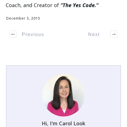
Coach, and Creator of
“The Yes Code.”
December 3, 2015
Previous
Next
Hi, I'm Carol Look